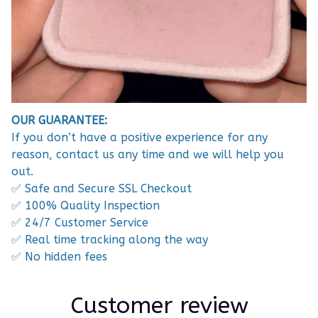
OUR GUARANTEE:
If you don’t have a positive experience for any
reason, contact us any time and we will help you
out.
✅ Safe and Secure SSL Checkout
✅ 100% Quality Inspection
✅ 24/7 Customer Service
✅ Real time tracking along the way
✅ No hidden fees
Customer review