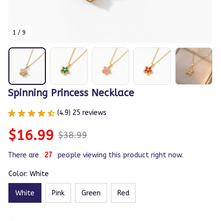
1 / 9
Spinning Princess Necklace
(4.9) 25 reviews
$16.99
$38.99
There are
27
people viewing this product right now.
Color: White
White
Pink
Green
Red