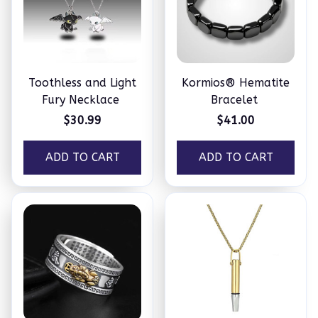
Toothless and Light
Kormios® Hematite
Fury Necklace
Bracelet
$30.99
$41.00
ADD TO CART
ADD TO CART