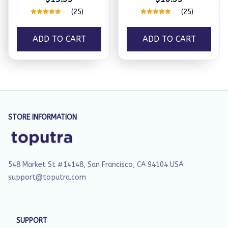
(25)
(25)
ADD TO CART
ADD TO CART
STORE INFORMATION
548 Market St #14148, San Francisco, CA 94104 USA
support@toputra.com
SUPPORT