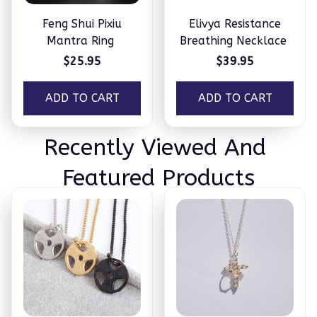
Feng Shui Pixiu
Elivya Resistance
Mantra Ring
Breathing Necklace
$25.95
$39.95
ADD TO CART
ADD TO CART
Recently Viewed And 
Featured Products