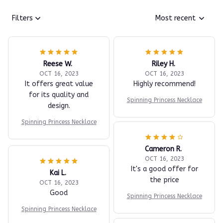
Filters
Most recent
Reese W.
Riley H.
OCT 16, 2023
OCT 16, 2023
It offers great value
Highly recommend!
for its quality and
Spinning Princess Necklace
design.
Spinning Princess Necklace
Cameron R.
OCT 16, 2023
It's a good offer for
Kai L.
the price
OCT 16, 2023
Good
Spinning Princess Necklace
Spinning Princess Necklace