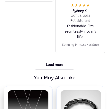
Sydney K.
OCT 16, 2023
Reliable and
fashionable. Fits
seamlessly into my
life.
Spinning Princess Necklace
Load more
You May Also Like