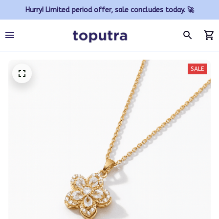
Hurry! Limited period offer, sale concludes today. 🚀
SALE