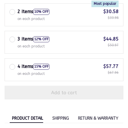
Most popular
2 items
$30.58
10% OFF
$33.98
on each product
3 items
$44.85
12% OFF
$50.97
on each product
4 items
$57.77
15% OFF
$67.96
on each product
Add to cart
PRODUCT DETAIL
SHIPPING
RETURN & WARRANTY