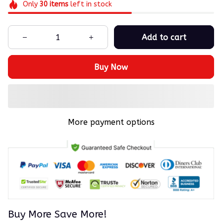
Only
30
items
left in stock
Add to cart
Buy Now
More payment options
Buy More Save More!