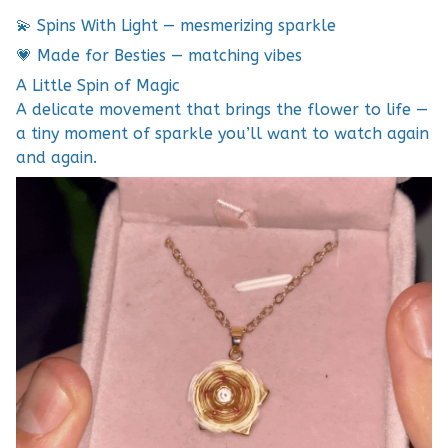
💫 Spins With Light — mesmerizing sparkle
💗 Made for Besties — matching vibes
A Little Spin of Magic
A delicate movement that brings the flower to life —
a tiny moment of sparkle you’ll want to watch again
and again.