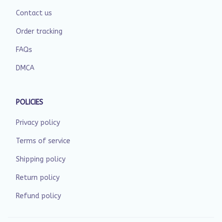
Contact us
Order tracking
FAQs
DMCA
POLICIES
Privacy policy
Terms of service
Shipping policy
Return policy
Refund policy