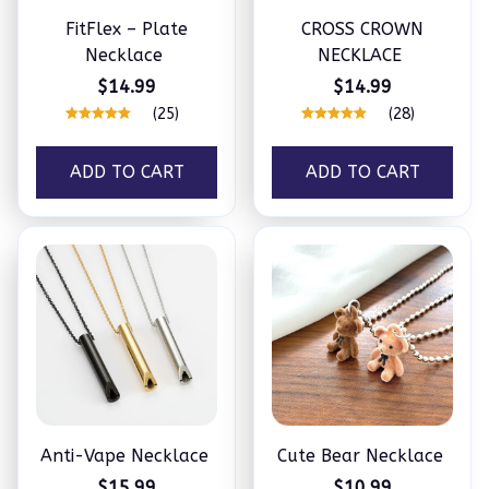
FitFlex – Plate
CROSS CROWN
Necklace
NECKLACE
$14.99
$14.99
(25)
(28)
ADD TO CART
ADD TO CART
Anti-Vape Necklace
Cute Bear Necklace
$15.99
$10.99