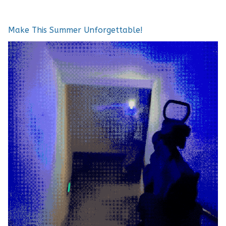
Make This Summer Unforgettable!