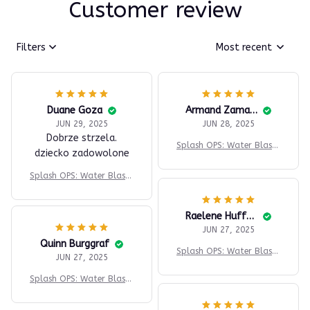
Customer review
Filters
Most recent
Duane Goza
Armand Zamarripa
JUN 29, 2025
JUN 28, 2025
Dobrze strzela.
Splash OPS: Water Blaste
dziecko zadowolone
r
Splash OPS: Water Blaste
r
Raelene Huffner
JUN 27, 2025
Quinn Burggraf
Splash OPS: Water Blaste
JUN 27, 2025
r
Splash OPS: Water Blaste
r