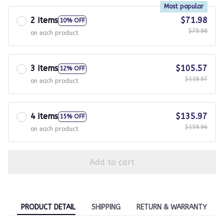
Most popular
2 items
$71.98
10% OFF
$79.98
on each product
3 items
$105.57
12% OFF
$119.97
on each product
4 items
$135.97
15% OFF
$159.96
on each product
Add to cart
PRODUCT DETAIL
SHIPPING
RETURN & WARRANTY