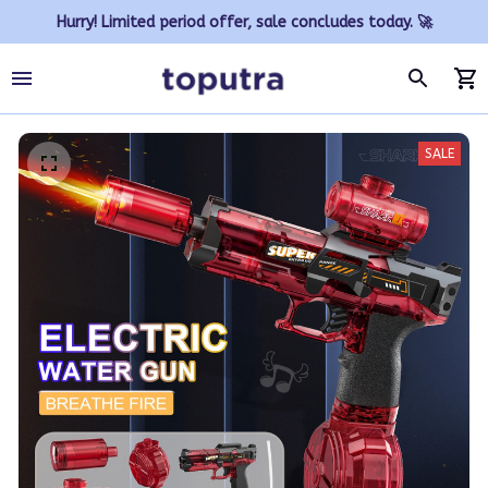
Hurry! Limited period offer, sale concludes today. 🚀
SALE