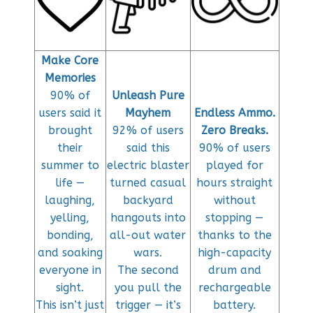
Make Core
Memories
90% of
Unleash Pure
users said it
Mayhem
Endless Ammo.
brought
92% of users
Zero Breaks.
their
said this
90% of users
summer to
electric blaster
played for
life —
turned casual
hours straight
laughing,
backyard
without
yelling,
hangouts into
stopping —
bonding,
all-out water
thanks to the
and soaking
wars.
high-capacity
everyone in
The second
drum and
sight.
you pull the
rechargeable
This isn’t just
trigger — it’s
battery.