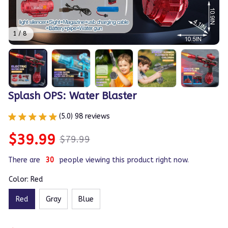
1 / 8
Splash OPS: Water Blaster
(5.0) 98 reviews
$39.99
$79.99
There are
30
people viewing this product right now.
Color: Red
Red
Gray
Blue