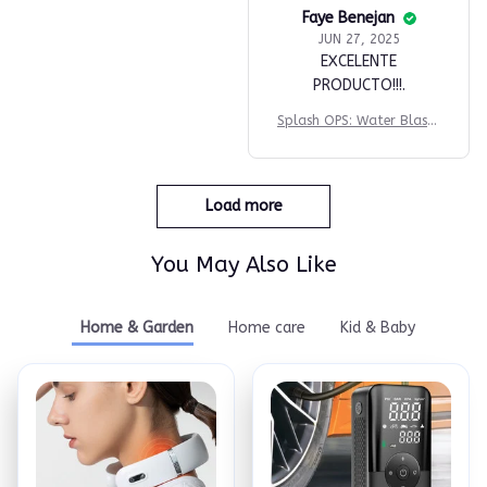
Faye Benejan
JUN 27, 2025
EXCELENTE
PRODUCTO!!!.
Splash OPS: Water Blaste
r
Load more
You May Also Like
Home & Garden
Home care
Kid & Baby