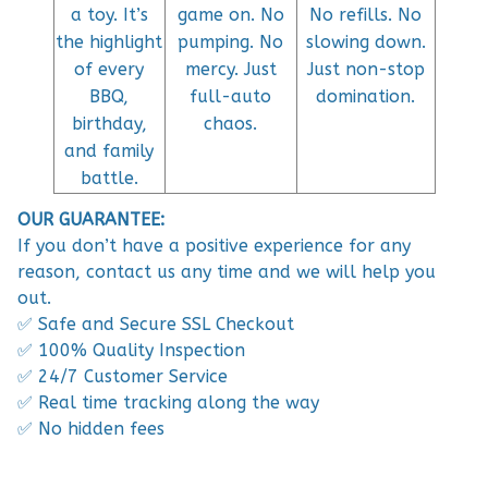
a toy. It’s
game on. No
No refills. No
the highlight
pumping. No
slowing down.
of every
mercy. Just
Just non-stop
BBQ,
full-auto
domination.
birthday,
chaos.
and family
battle.
OUR GUARANTEE:
If you don’t have a positive experience for any
reason, contact us any time and we will help you
out.
✅ Safe and Secure SSL Checkout
✅ 100% Quality Inspection
✅ 24/7 Customer Service
✅ Real time tracking along the way
✅ No hidden fees