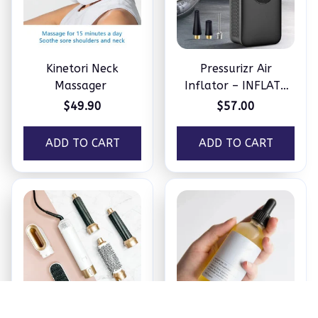
Kinetori Neck
Pressurizr Air
Massager
Inflator – INFLATE
ANYTHING IN
$49.90
$57.00
MINUTES
ADD TO CART
ADD TO CART