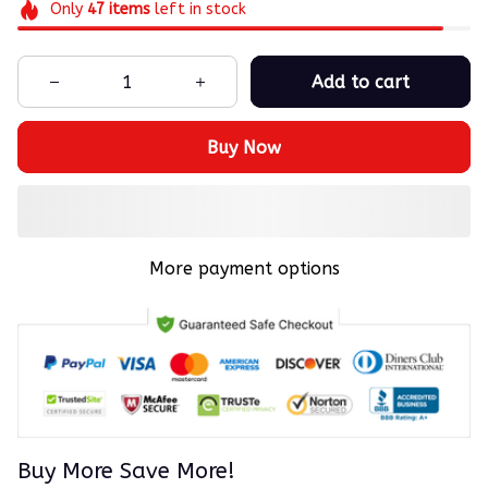
Only
47
items
left in stock
Add to cart
Buy Now
More payment options
Buy More Save More!