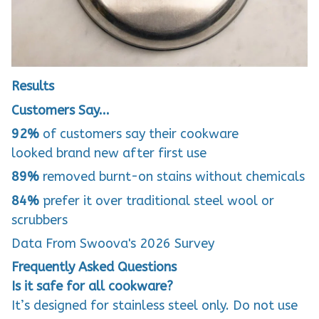
Results
Customers Say...
92%
of customers say their cookware
looked
brand new
after first use
89%
removed burnt-on stains without chemicals
84%
prefer it over traditional steel wool or
scrubbers
Data From Swoova's 2026 Survey
Frequently Asked Questions
Is it safe for all cookware?
It’s designed for stainless steel only. Do not use