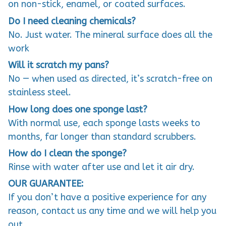
on non-stick, enamel, or coated surfaces.
Do I need cleaning chemicals?
No. Just water. The mineral surface does all the
work
Will it scratch my pans?
No — when used as directed, it’s scratch-free on
stainless steel.
How long does one sponge last?
With normal use, each sponge lasts weeks to
months, far longer than standard scrubbers.
How do I clean the sponge?
Rinse with water after use and let it air dry.
OUR GUARANTEE:
If you don’t have a positive experience for any
reason, contact us any time and we will help you
out.