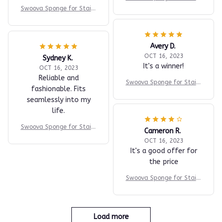
ess Steel
Swoova Sponge for Stainl
ess Steel
Avery D.
OCT 16, 2023
Sydney K.
It's a winner!
OCT 16, 2023
Reliable and
Swoova Sponge for Stainl
fashionable. Fits
ess Steel
seamlessly into my
life.
Swoova Sponge for Stainl
Cameron R.
ess Steel
OCT 16, 2023
It's a good offer for
the price
Swoova Sponge for Stainl
ess Steel
Load more