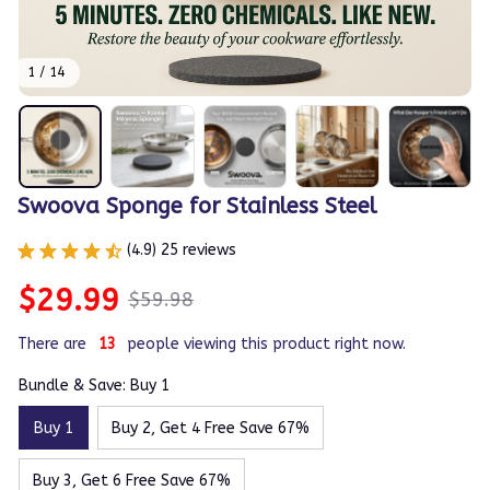
1 / 14
Swoova Sponge for Stainless Steel
(4.9) 25 reviews
$29.99
$59.98
There are
13
people viewing this product right now.
Bundle & Save: Buy 1
Buy 1
Buy 2, Get 4 Free Save 67%
Buy 3, Get 6 Free Save 67%