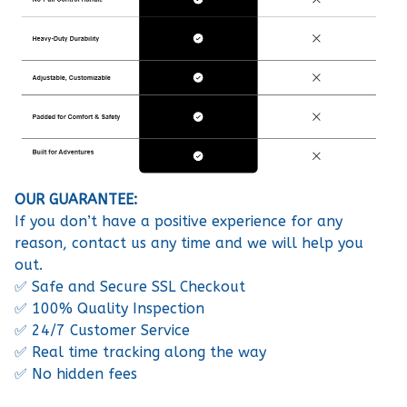
OUR GUARANTEE:
If you don’t have a positive experience for any
reason, contact us any time and we will help you
out.
✅ Safe and Secure SSL Checkout
✅ 100% Quality Inspection
✅ 24/7 Customer Service
✅ Real time tracking along the way
✅ No hidden fees