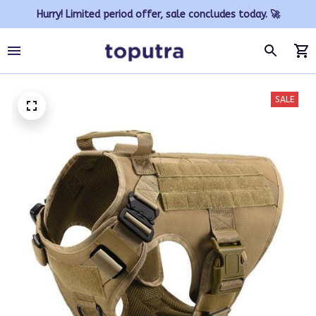
Hurry! Limited period offer, sale concludes today. 🚀
SALE