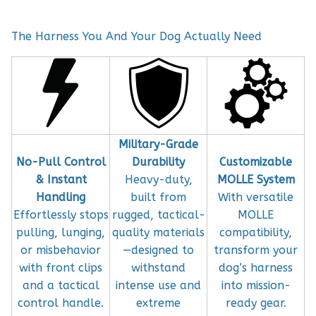
The Harness You And Your Dog Actually Need
Military-Grade
No-Pull Control
Durability
Customizable
& Instant
Heavy-duty,
MOLLE System
Handling
built from
With versatile
Effortlessly stops
rugged, tactical-
MOLLE
pulling, lunging,
quality materials
compatibility,
or misbehavior
—designed to
transform your
with front clips
withstand
dog’s harness
and a tactical
intense use and
into mission-
control handle.
extreme
ready gear.