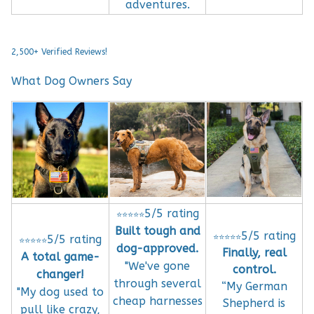
adventures.
2,500+ Verified Reviews!
What Dog Owners Say
5/5 rating
⭐⭐⭐⭐⭐
Built tough and
5/5 rating
⭐⭐⭐⭐⭐
5/5 rating
⭐⭐⭐⭐⭐
dog-approved.
Finally, real
A total game-
"We've gone
control.
changer!
through several
“My German
"My dog used to
cheap harnesses
Shepherd is
pull like crazy,