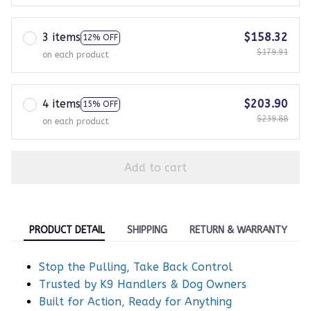
3 items
$158.32
12% OFF
$179.91
on each product
4 items
$203.90
15% OFF
$239.88
on each product
Add to cart
PRODUCT DETAIL
SHIPPING
RETURN & WARRANTY
Stop the Pulling, Take Back Control
Trusted by K9 Handlers & Dog Owners
Built for Action, Ready for Anything