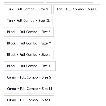
Tan - Full Combo - Size M
Tan - Full Combo - Size L
Tan - Full Combo - Size XL
Black - Full Combo - Size S
Black - Full Combo - Size M
Black - Full Combo - Size L
Black - Full Combo - Size XL
Camo - Full Combo - Size S
Camo - Full Combo - Size M
Camo - Full Combo - Size L