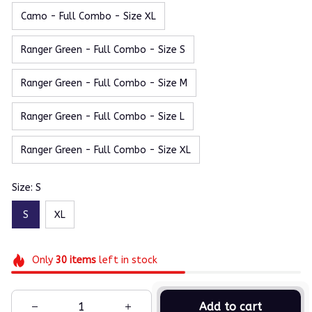
Camo - Full Combo - Size XL
Ranger Green - Full Combo - Size S
Ranger Green - Full Combo - Size M
Ranger Green - Full Combo - Size L
Ranger Green - Full Combo - Size XL
Size: S
S
XL
Only
30
items
left in stock
Add to cart