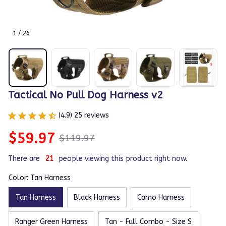
1 / 26
Tactical No Pull Dog Harness v2
(4.9) 25 reviews
$59.97
$119.97
There are
23
people viewing this product right now.
Color: Tan Harness
Tan Harness
Black Harness
Camo Harness
Ranger Green Harness
Tan - Full Combo - Size S