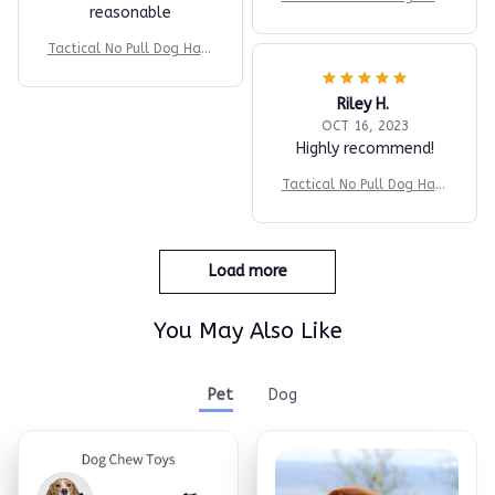
reasonable
ess v2
Tactical No Pull Dog Harn
ess v2
Riley H.
OCT 16, 2023
Highly recommend!
Tactical No Pull Dog Harn
ess v2
Load more
You May Also Like
Pet
Dog