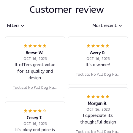
Customer review
Filters
Most recent
Reese W.
Avery D.
OCT 16, 2023
OCT 16, 2023
It offers great value
It's a winner!
for its quality and
Tactical No Pull Dog Harn
design.
ess v2
Tactical No Pull Dog Harn
ess v2
Morgan B.
OCT 16, 2023
I appreciate its
Casey T.
thoughtful design
OCT 16, 2023
It's okay and price is
Tactical No Pull Dog Harn