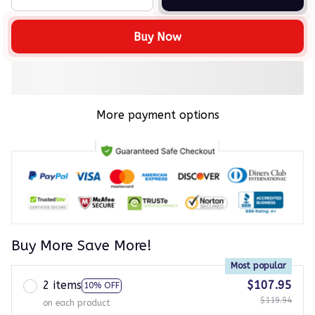
Buy Now
More payment options
Buy More Save More!
Most popular
2 items
$107.95
10% OFF
$119.94
on each product