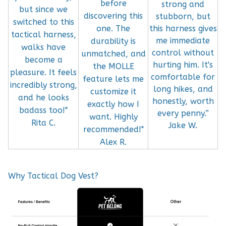
before
strong and
but since we
discovering this
stubborn, but
switched to this
this harness gives
one. The
tactical harness,
me immediate
durability is
walks have
control without
unmatched, and
become a
hurting him. It's
the MOLLE
pleasure. It feels
comfortable for
feature lets me
incredibly strong,
long hikes, and
customize it
and he looks
honestly, worth
exactly how I
badass too!"
every penny.”
want. Highly
Rita C.
Jake W.
recommended!"
Alex R.
Why Tactical Dog Vest?