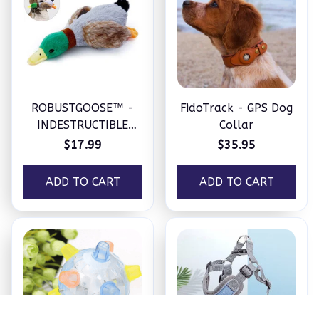
ROBUSTGOOSE™ -
FidoTrack - GPS Dog
INDESTRUCTIBLE
Collar
SQUEAKY PLUSH TOY
$17.99
$35.95
FOR AGGRESSIVE
CHEWERS
ADD TO CART
ADD TO CART