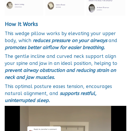
How It Works
This wedge pillow works by elevating your upper
body, which
reduces pressure on your airways
and
promotes better airflow for easier breathing.
The gentle incline and curved neck support align
your spine and jaw in an ideal position, helping to
prevent airway obstruction and reducing strain on
neck and jaw muscles.
This optimal posture eases tension, encourages
natural alignment, and
supports restful,
uninterrupted sleep.