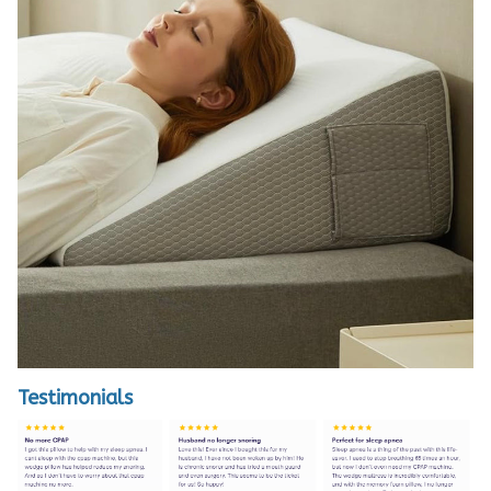
Testimonials