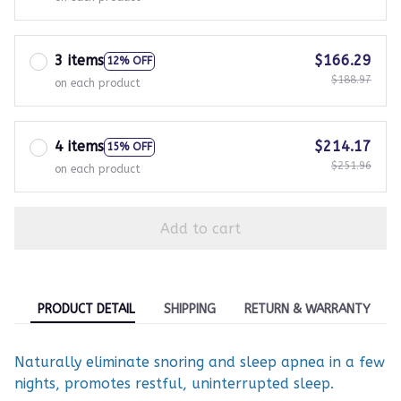
3 items
$166.29
12% OFF
$188.97
on each product
4 items
$214.17
15% OFF
$251.96
on each product
Add to cart
PRODUCT DETAIL
SHIPPING
RETURN & WARRANTY
Naturally eliminate snoring and sleep apnea in a few
nights, promotes restful, uninterrupted sleep.