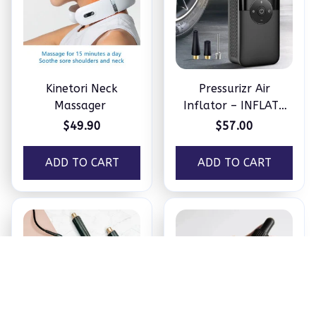
Kinetori Neck
Pressurizr Air
Massager
Inflator – INFLATE
ANYTHING IN
$49.90
$57.00
MINUTES
ADD TO CART
ADD TO CART