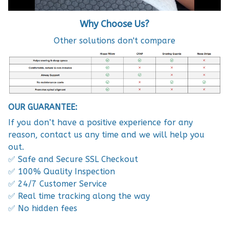
W
hy Choose Us?
Other solutions don't compare
OUR GUARANTEE:
If you don’t have a positive experience for any
reason, contact us any time and we will help you
out.
✅ Safe and Secure SSL Checkout
✅ 100% Quality Inspection
✅ 24/7 Customer Service
✅ Real time tracking along the way
✅ No hidden fees