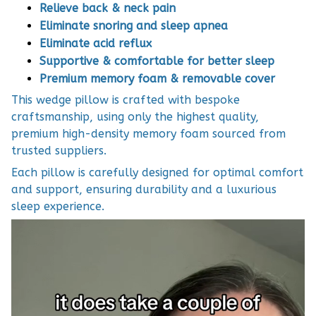
Relieve back & neck pain
Eliminate snoring and sleep apnea
Eliminate acid reflux
Supportive & comfortable for better sleep
Premium memory foam & removable cover
This wedge pillow is crafted with bespoke
craftsmanship, using only the highest quality,
premium high-density memory foam sourced from
trusted suppliers.
Each pillow is carefully designed for optimal comfort
and support, ensuring durability and a luxurious
sleep experience.