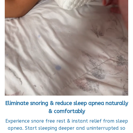
Eliminate snoring & reduce sleep apnea naturally
& comfortably
Experience snore free rest & instant relief from sleep
apnea. Start sleeping deeper and uninterrupted so