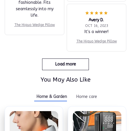
fashionable. Fits
seamlessly into my
life.
Avery D.
The Hiquo Wedge Pillow
OCT 16, 2023
It's a winner!
The Hiquo Wedge Pillow
Load more
You May Also Like
Home & Garden
Home care