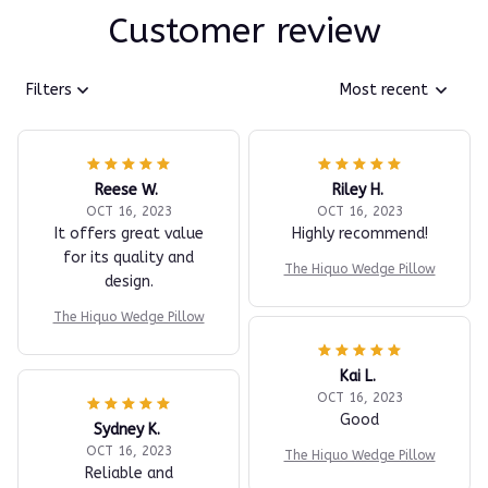
Customer review
Filters
Most recent
Reese W.
Riley H.
OCT 16, 2023
OCT 16, 2023
It offers great value
Highly recommend!
for its quality and
The Hiquo Wedge Pillow
design.
The Hiquo Wedge Pillow
Kai L.
OCT 16, 2023
Good
Sydney K.
OCT 16, 2023
The Hiquo Wedge Pillow
Reliable and