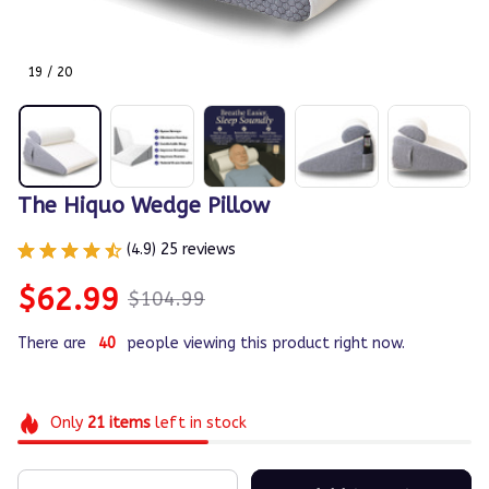
19 / 20
The Hiquo Wedge Pillow
(4.9) 25 reviews
$62.99
$104.99
There are
40
people viewing this product right now.
Only
21
items
left in stock