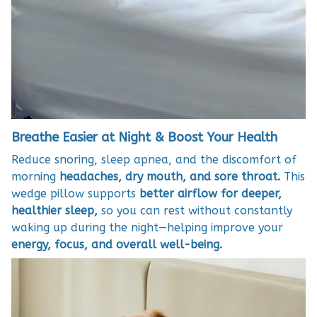
Breathe Easier at Night & Boost Your Health
Reduce snoring, sleep apnea, and the discomfort of
morning
headaches, dry mouth, and sore throat.
This
wedge pillow supports
better airflow for deeper,
healthier sleep,
so you can rest without constantly
waking up during the night—helping improve your
energy, focus, and overall well-being.