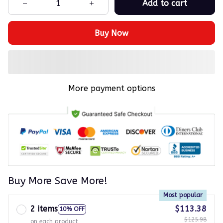
Add to cart
Buy Now
More payment options
Buy More Save More!
Most popular
2 items
$113.38
10% OFF
$125.98
on each product