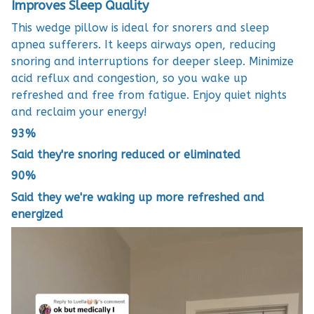
Improves Sleep Quality
This wedge pillow is ideal for snorers and sleep
apnea sufferers. It keeps airways open, reducing
snoring and interruptions for deeper sleep. Minimize
acid reflux and congestion, so you wake up
refreshed and free from fatigue. Enjoy quiet nights
and reclaim your energy!
93%
Said they're snoring reduced or eliminated
90%
Said they we're waking up more refreshed and
energized