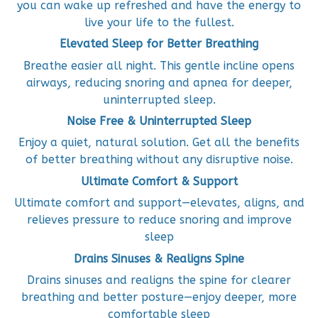
you can wake up refreshed and have the energy to
live your life to the fullest.
Elevated Sleep for Better Breathing
Breathe easier all night. This gentle incline opens
airways, reducing snoring and apnea for deeper,
uninterrupted sleep.
Noise Free & Uninterrupted Sleep
Enjoy a quiet, natural solution. Get all the benefits
of better breathing without any disruptive noise.
Ultimate Comfort & Support
Ultimate comfort and support—elevates, aligns, and
relieves pressure to reduce snoring and improve
sleep
Drains Sinuses & Realigns Spine
Drains sinuses and realigns the spine for clearer
breathing and better posture—enjoy deeper, more
comfortable sleep