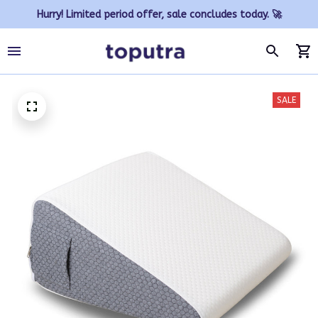
Hurry! Limited period offer, sale concludes today. 🚀
SALE