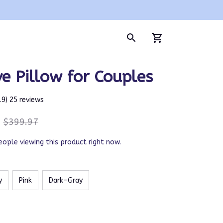
e Pillow for Couples
4.9) 25 reviews
$399.97
eople viewing this product right now.
y
Pink
Dark-Gray