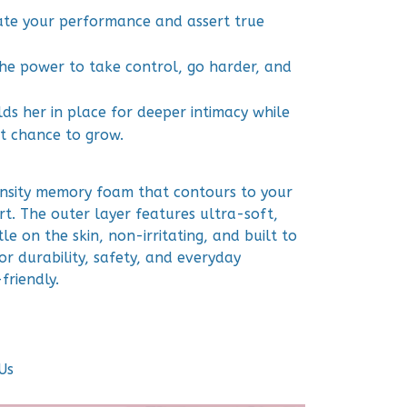
vate your performance and assert true
he power to take control, go harder, and
lds her in place for deeper intimacy while
st chance to grow.
nsity memory foam that contours to your
t. The outer layer features ultra-soft,
le on the skin, non-irritating, and built to
for durability, safety, and everyday
friendly.
Us