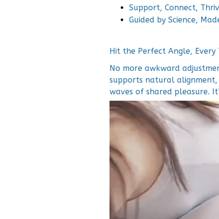
Support, Connect, Thri
Guided by Science, Mad
Hit the Perfect Angle, Every
No more awkward adjustment
supports natural alignment,
waves of shared pleasure. It’s