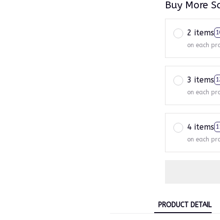
Buy More S
2 items
1
on each pr
3 items
1
on each pr
4 items
1
on each pr
PRODUCT DETAIL