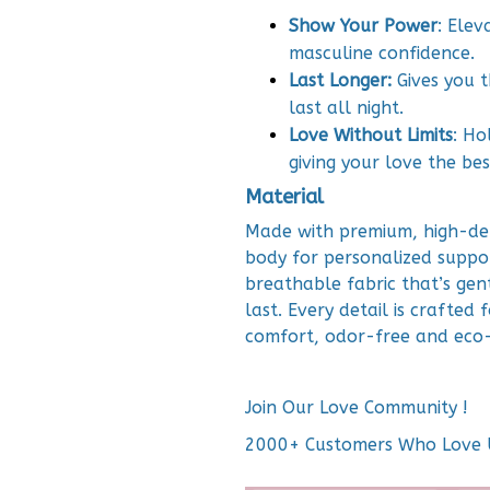
Show Your Power
: Ele
masculine confidence.
Last Longer:
Gives you t
last all night.
Love Without Limits
: Ho
giving your love the be
Material
Made with premium, high-de
body for personalized suppor
breathable fabric that’s gent
last. Every detail is crafted 
comfort, odor-free and eco-
Join Our Love Community !
2000+ Customers Who Love 