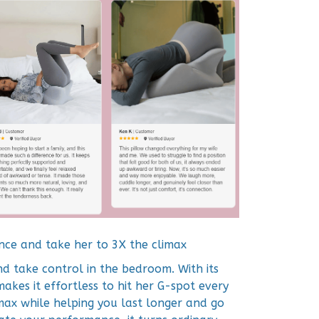
nce and take her to 3X the climax
d take control in the bedroom. With its
makes it effortless to hit her G-spot every
imax while helping you last longer and go