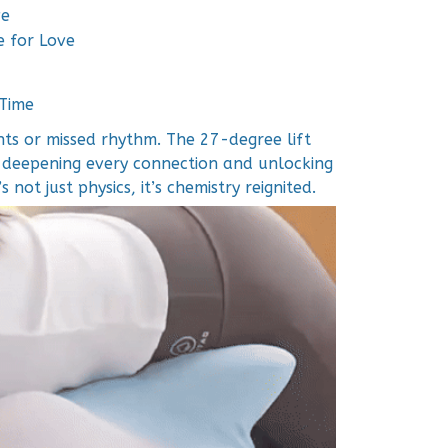
ve
e for Love
 Time
s or missed rhythm. The 27-degree lift
 deepening every connection and unlocking
 not just physics, it’s chemistry reignited.