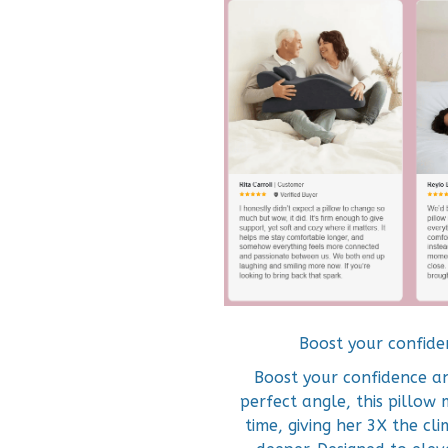
Boost your confide
Boost your confidence an
perfect angle, this pillow 
time, giving her 3X the cl