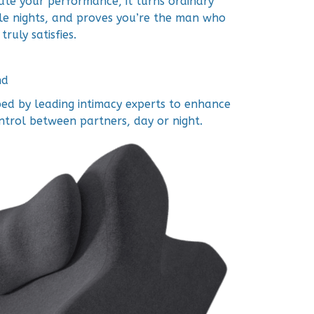
ate your performance, it turns ordinary
e nights, and proves you’re the man who
truly satisfies.
nd
ed by leading intimacy experts to enhance
ntrol between partners, day or night.