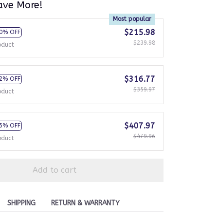
ave More!
Most popular
$215.98
0% OFF
$239.98
oduct
$316.77
2% OFF
$359.97
oduct
$407.97
5% OFF
$479.96
oduct
Add to cart
SHIPPING
RETURN & WARRANTY