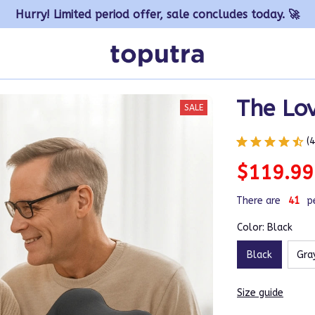
Hurry! Limited period offer, sale concludes today. 🚀
The Lov
SALE
(
$119.99
There are
41
p
Color: Black
Black
Gra
Size guide