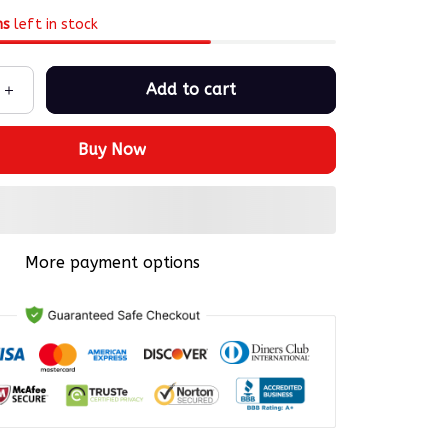
ms
left in stock
Add to cart
Buy Now
More payment options