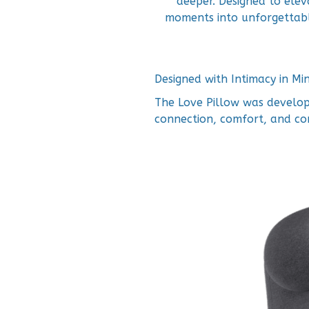
deeper. Designed to elev
moments into unforgettabl
Designed with Intimacy in Mi
The Love Pillow was develop
connection, comfort, and co