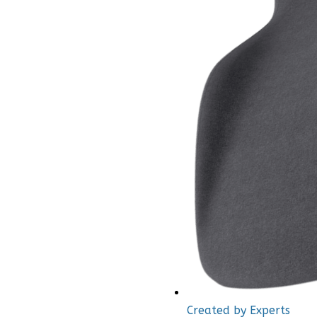
Created by Experts