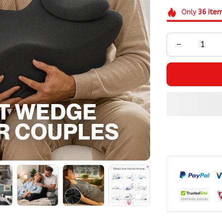
Only
36
ite