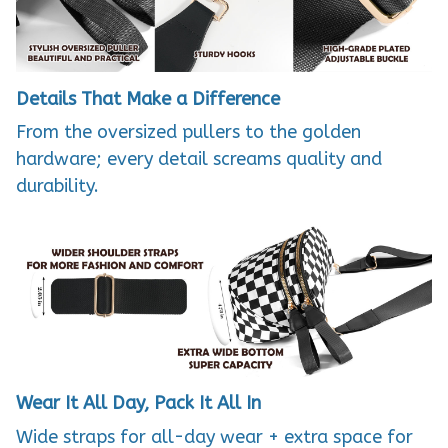
Details That Make a Difference
From the oversized pullers to the golden
hardware; every detail screams quality and
durability.
Wear It All Day, Pack It All In
Wide straps for all-day wear + extra space for