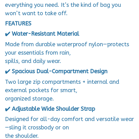
everything you need. It’s the kind of bag you
won’t want to take off.
FEATURES
✔️ Water-Resistant Material
Made from durable waterproof nylon—protects
your essentials from rain,
spills, and daily wear.
✔️ Spacious Dual-Compartment Design
Two large zip compartments + internal and
external pockets for smart,
organized storage.
✔️ Adjustable Wide Shoulder Strap
Designed for all-day comfort and versatile wear
—sling it crossbody or on
the shoulder.