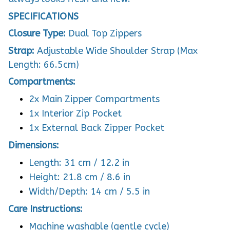
SPECIFICATIONS
Closure Type:
Dual Top Zippers
Strap:
Adjustable Wide Shoulder Strap (Max
Length: 66.5cm)
Compartments:
2x Main Zipper Compartments
1x Interior Zip Pocket
1x External Back Zipper Pocket
Dimensions:
Length: 31 cm / 12.2 in
Height: 21.8 cm / 8.6 in
Width/Depth: 14 cm / 5.5 in
Care Instructions:
Machine washable (gentle cycle)