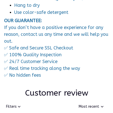
Hang to dry
Use color-safe detergent
OUR GUARANTEE:
If you don’t have a positive experience for any
reason, contact us any time and we will help you
out.
✅ Safe and Secure SSL Checkout
✅ 100% Quality Inspection
✅ 24/7 Customer Service
✅ Real time tracking along the way
✅ No hidden fees
Customer review
Filters
Most recent