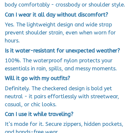
body comfortably - crossbody or shoulder style.
Can I wear it all day without discomfort?
Yes. The lightweight design and wide strap
prevent shoulder strain, even when worn for
hours.
Is it water-resistant for unexpected weather?
100%. The waterproof nylon protects your
essentials in rain, spills, and messy moments.
Will it go with my outfits?
Definitely. The checkered design is bold yet
neutral - it pairs effortlessly with streetwear,
casual, or chic looks.
Can I use it while traveling?
It’s made for it. Secure zippers, hidden pockets,
and hands-free wear