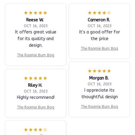
Reese W.
Cameron R.
OCT 16, 2023
OCT 16, 2023
It offers great value
It's a good offer for
for its quality and
the price
design.
The Roomie Bum Bag
The Roomie Bum Bag
Morgan B.
OCT 16, 2023
Riley H.
I appreciate its
OCT 16, 2023
thoughtful design
Highly recommend!
The Roomie Bum Bag
The Roomie Bum Bag