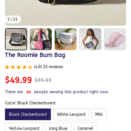
1 / 21
The Roomie Bum Bag
(4.9) 25 reviews
$49.99
$99.99
There are
48
people viewing this product right now.
Color: Black Checkerboard
Black Checkerboard
White Leopard
Milk
Yellow Leopard
Icing Blue
Caramel