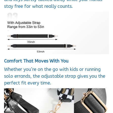
stay free for what really counts.
Comfort That Moves With You
Whether you’re on the go with kids or running
solo errands, the adjustable strap gives you the
perfect fit every time.