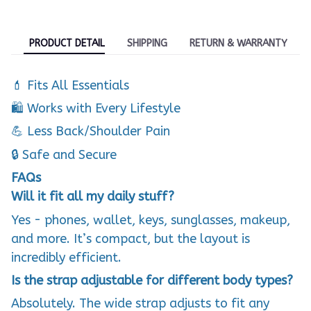
PRODUCT DETAIL
SHIPPING
RETURN & WARRANTY
💄 Fits All Essentials
🛍️ Works with Every Lifestyle
💪 Less Back/Shoulder Pain
🔒 Safe and Secure
FAQs
Will it fit all my daily stuff?
Yes - phones, wallet, keys, sunglasses, makeup,
and more. It’s compact, but the layout is
incredibly efficient.
Is the strap adjustable for different body types?
Absolutely. The wide strap adjusts to fit any