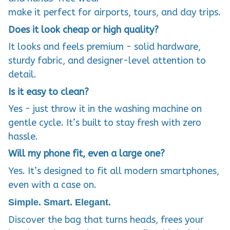
make it perfect for airports, tours, and day trips.
Does it look cheap or high quality?
It looks and feels premium - solid hardware,
sturdy fabric, and designer-level attention to
detail.
Is it easy to clean?
Yes - just throw it in the washing machine on
gentle cycle. It’s built to stay fresh with zero
hassle.
Will my phone fit, even a large one?
Yes. It’s designed to fit all modern smartphones,
even with a case on.
Simple. Smart. Elegant.
Discover the bag that turns heads, frees your