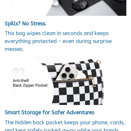
Spills? No Stress.
This bag wipes clean in seconds and keeps
everything protected - even during surprise
messes.
Smart Storage for Safer Adventures
The hidden back pocket keeps your phone, cards,
and keys safely tucked away while your hands