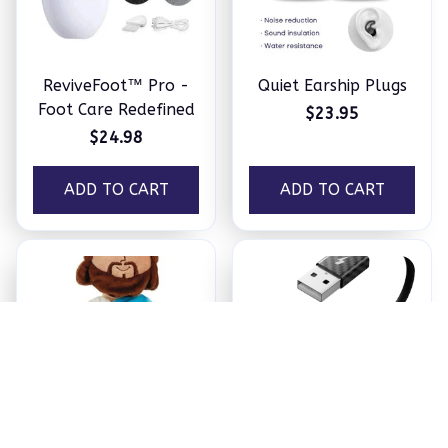
ReviveFoot™ Pro -
Quiet Earship Plugs
Foot Care Redefined
$23.95
$24.98
ADD TO CART
ADD TO CART