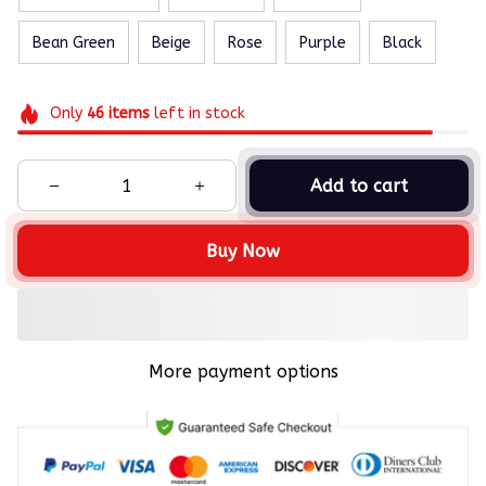
Bean Green
Beige
Rose
Purple
Black
Only
46
items
left in stock
Add to cart
Buy Now
More payment options