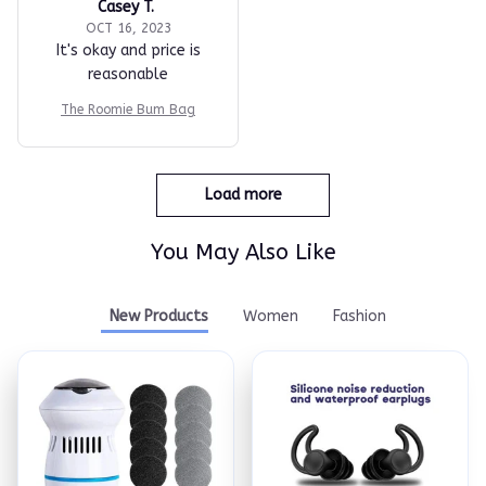
Casey T.
OCT 16, 2023
It's okay and price is
reasonable
The Roomie Bum Bag
Load more
You May Also Like
New Products
Women
Fashion