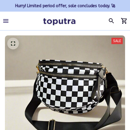
Hurry! Limited period offer, sale concludes today. 🚀
SALE