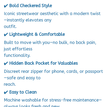
✔️ Bold Checkered Style
Iconic streetwear aesthetic with a modern twist
—instantly elevates any
outfit.
✔️ Lightweight & Comfortable
Built to move with you—no bulk, no back pain,
just effortless
functionality.
✔️ Hidden Back Pocket for Valuables
Discreet rear zipper for phone, cards, or passport
—safe and easy to
reach.
✔️ Easy to Clean
Machine washable for stress-free maintenance—
always looks fresh and new.