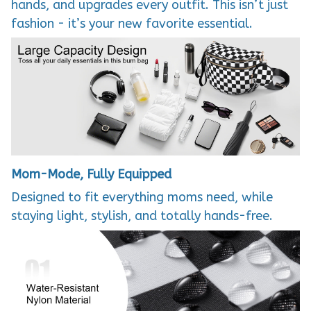
hands, and upgrades every outfit. This isn’t just
fashion - it’s your new favorite essential.
Mom-Mode, Fully Equipped
Designed to fit everything moms need, while
staying light, stylish, and totally hands-free.