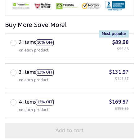
Buy More Save More!
Most popular
2 items
$89.98
10% OFF
$99.98
on each product
3 items
$131.97
12% OFF
$149.97
on each product
4 items
$169.97
15% OFF
$199.96
on each product
Add to cart