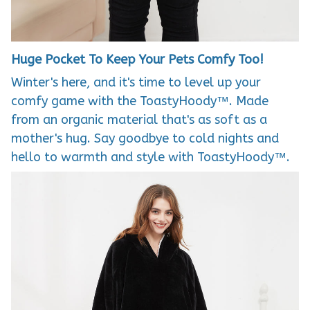
Huge Pocket To Keep Your Pets Comfy Too!
Winter's here, and it's time to level up your
comfy game with the ToastyHoody™. Made
from an organic material that's as soft as a
mother's hug. Say goodbye to cold nights and
hello to warmth and style with ToastyHoody™.