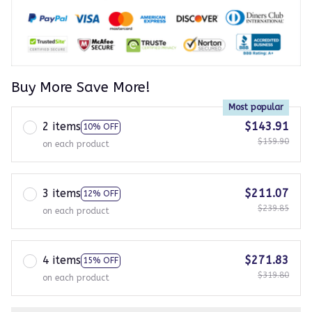
Buy More Save More!
Most popular
2 items
$143.91
10% OFF
$159.90
on each product
3 items
$211.07
12% OFF
$239.85
on each product
4 items
$271.83
15% OFF
$319.80
on each product