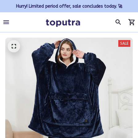
Hurry! Limited period offer, sale concludes today. 🚀
SALE