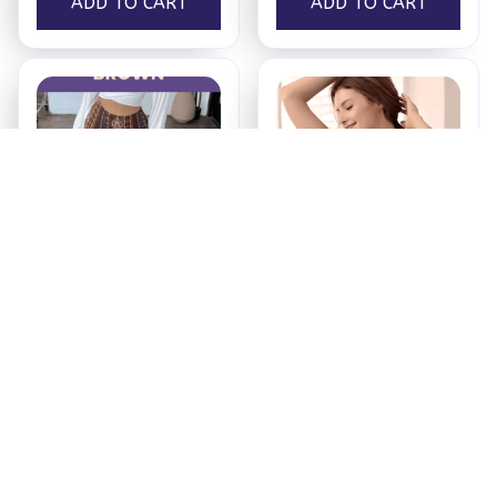
ADD TO CART
ADD TO CART
Booty Lifting Boho
Maternity & Nursing
Flare Pants
Bra
$34.99
$16.99
ADD TO CART
ADD TO CART
Recently Viewed And 