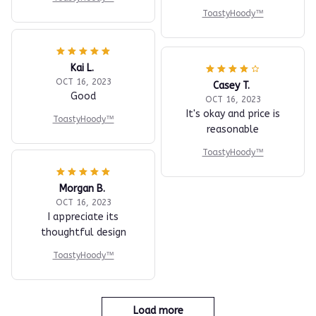
ToastyHoody™
Kai L.
OCT 16, 2023
Casey T.
Good
OCT 16, 2023
It's okay and price is
ToastyHoody™
reasonable
ToastyHoody™
Morgan B.
OCT 16, 2023
I appreciate its
thoughtful design
ToastyHoody™
Load more