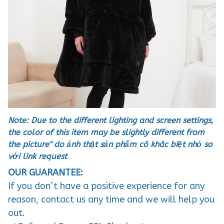
Note: Due to the different lighting and screen settings,
the color of this item may be slightly different from
the picture" do ảnh thật sản phẩm có khác biệt nhỏ so
với link request
OUR GUARANTEE:
If you don’t have a positive experience for any
reason, contact us any time and we will help you
out.