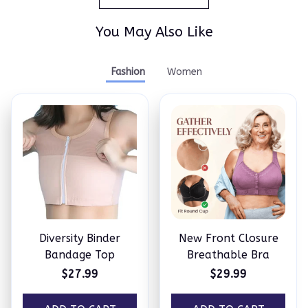
You May Also Like
Fashion
Women
Diversity Binder
New Front Closure
Bandage Top
Breathable Bra
$27.99
$29.99