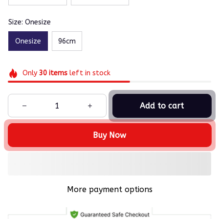
Size: Onesize
Onesize
96cm
Only
30
items
left in stock
Add to cart
Buy Now
More payment options