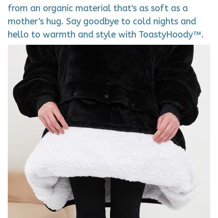
from an organic material that's as soft as a
mother's hug. Say goodbye to cold nights and
hello to warmth and style with ToastyHoody™.