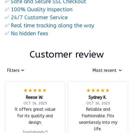
✅ Safe and Secure SSL Checkout
✅ 100% Quality Inspection
✅ 24/7 Customer Service
✅ Real time tracking along the way
✅ No hidden fees
Customer review
Filters
Most recent
Reese W.
Sydney K.
OCT 16, 2023
OCT 16, 2023
It offers great value
Reliable and
for its quality and
fashionable. Fits
design.
seamlessly into my
life.
ToastyHoody™