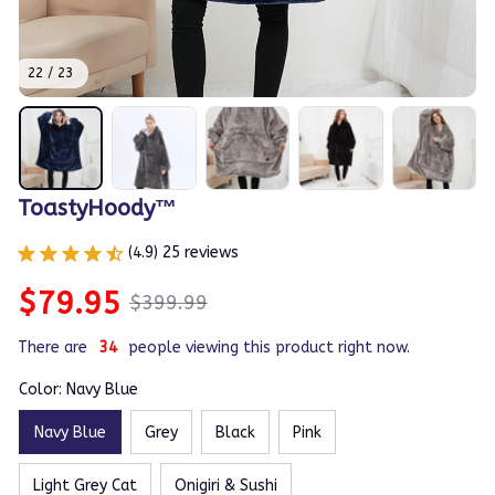
22 / 23
ToastyHoody™
(4.9) 25 reviews
$79.95
$399.99
There are
37
people viewing this product right now.
Color: Navy Blue
Navy Blue
Grey
Black
Pink
Light Grey Cat
Onigiri & Sushi