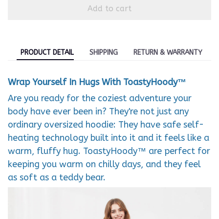
Add to cart
PRODUCT DETAIL
SHIPPING
RETURN & WARRANTY
Wrap Yourself In Hugs With ToastyHoody™
Are you ready for the coziest adventure your
body have ever been in? They're not just any
ordinary oversized hoodie: They have safe self-
heating technology built into it and it feels like a
warm, fluffy hug. ToastyHoody™ are perfect for
keeping you warm on chilly days, and they feel
as soft as a teddy bear.