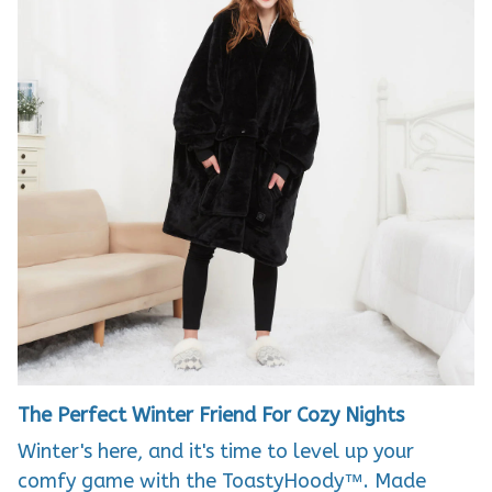
The Perfect Winter Friend For Cozy Nights
Winter's here, and it's time to level up your
comfy game with the ToastyHoody™. Made