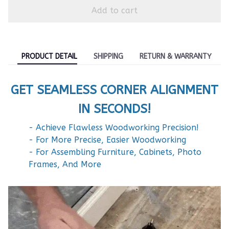
Add to cart
PRODUCT DETAIL
SHIPPING
RETURN & WARRANTY
GET SEAMLESS CORNER ALIGNMENT
IN SECONDS!
- Achieve Flawless Woodworking Precision!
- For More Precise, Easier Woodworking
- For Assembling Furniture, Cabinets, Photo
Frames, And More