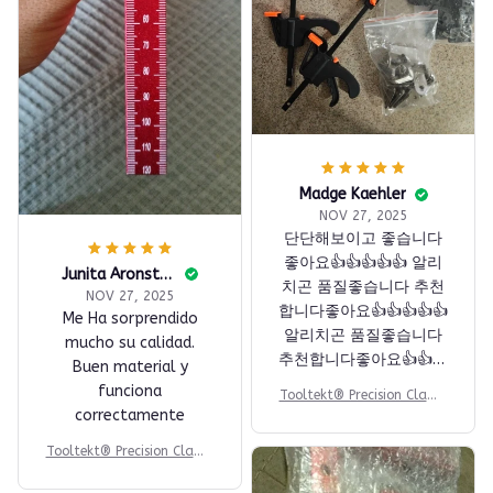
Madge Kaehler
NOV 27, 2025
단단해보이고 좋습니다
좋아요👍👍👍👍👍 알리
Junita Aronstein
치곤 품질좋습니다 추천
NOV 27, 2025
합니다좋아요👍👍👍👍👍
Me Ha sorprendido
알리치곤 품질좋습니다
mucho su calidad.
추천합니다좋아요👍👍👍
Buen material y
👍👍 알리치곤 품질좋습
funciona
Tooltekt® Precision Clamp
니다 추천합니다좋아요
correctamente
ing Squares
👍👍👍👍👍 알리치곤 품
Tooltekt® Precision Clamp
질좋습니다 추천합니다
ing Squares