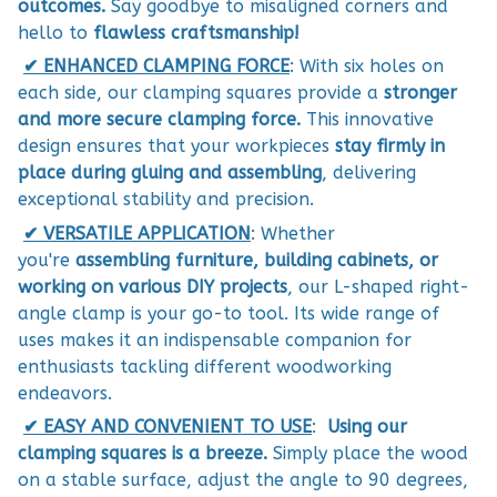
outcomes.
Say goodbye to misaligned corners and
hello to
flawless craftsmanship!
✔︎ ENHANCED CLAMPING FORCE
: With six holes on
each side, our clamping squares provide a
stronger
and more secure clamping force.
This innovative
design ensures that your workpieces
stay firmly in
place during gluing and assembling
, delivering
exceptional stability and precision.
✔︎ VERSATILE APPLICATION
: Whether
you're
assembling furniture, building cabinets, or
working on various DIY projects
, our L-shaped right-
angle clamp is your go-to tool. Its wide range of
uses makes it an indispensable companion for
enthusiasts tackling different woodworking
endeavors.
✔︎ EASY AND CONVENIENT TO USE
:
Using our
clamping squares is a breeze.
Simply place the wood
on a stable surface, adjust the angle to 90 degrees,