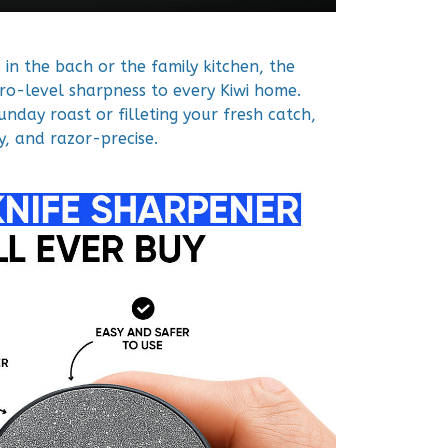
in the bach or the family kitchen, the
ro-level sharpness to every Kiwi home.
nday roast or filleting your fresh catch,
y, and razor-precise.