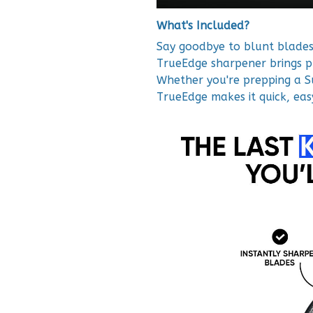
What's Included?
Say goodbye to blunt blades 
TrueEdge sharpener brings p
Whether you're prepping a Su
TrueEdge makes it quick, eas