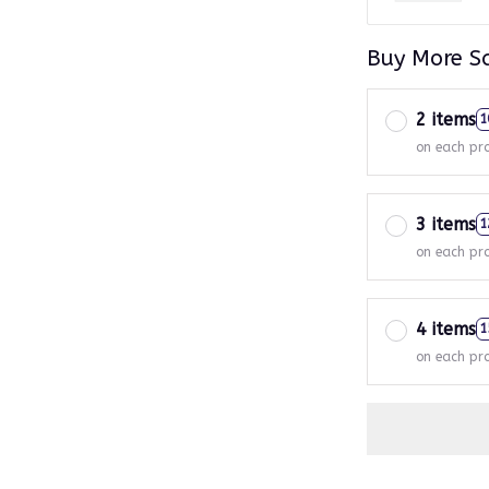
Buy More S
2 items
1
on each pr
3 items
1
on each pr
4 items
1
on each pr