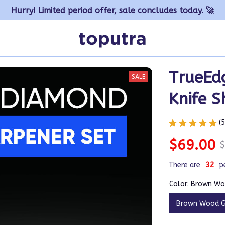
Hurry! Limited period offer, sale concludes today. 🚀
TrueEdg
SALE
Knife S
(
$69.00
$
There are
32
p
Color: Brown Wo
Brown Wood G