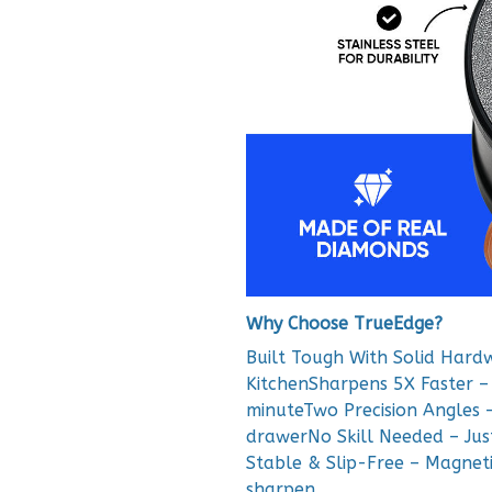
Why Choose TrueEdge?
Built Tough With Solid Hard
KitchenSharpens 5X Faster – 
minuteTwo Precision Angles –
drawerNo Skill Needed – Just 
Stable & Slip-Free – Magneti
sharpen