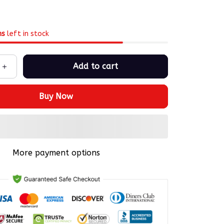
ms
left in stock
Add to cart
Buy Now
More payment options