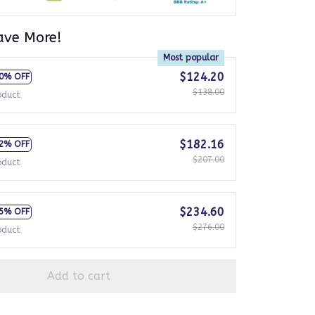
ave More!
Most popular
$124.20
0% OFF
$138.00
oduct
$182.16
2% OFF
$207.00
oduct
$234.60
5% OFF
$276.00
oduct
Add to cart