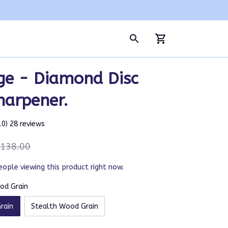
e - Diamond Disc 
harpener.
5.0) 28 reviews
138.00
eople viewing this product right now.
od Grain
rain
Stealth Wood Grain