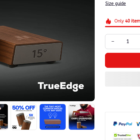
Size guide
Only
40
ite