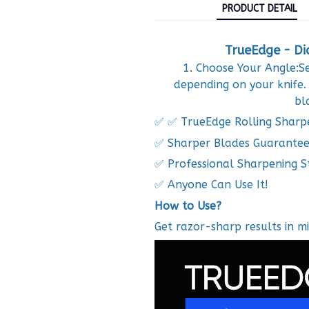
PRODUCT DETAIL
TrueEdge - Di
1. Choose Your Angle:Se
depending on your knife.
bl
✅ ✅ TrueEdge Rolling Sharp
✅ Sharper Blades Guarante
✅ Professional Sharpening S
✅ Anyone Can Use It!
How to Use?
Get razor-sharp results in mi