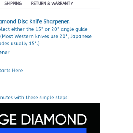
SHIPPING
RETURN & WARRANTY
amond Disc Knife Sharpener.
lect either the 15° or 20° angle guide
 (Most Western knives use 20°, Japanese
ades usually 15°.)
ener
e
tarts Here
nutes with these simple steps: