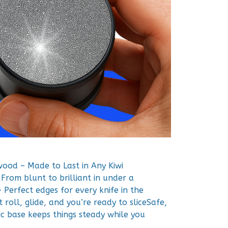
wood – Made to Last in Any Kiwi
From blunt to brilliant in under a
 Perfect edges for every knife in the
roll, glide, and you’re ready to sliceSafe,
c base keeps things steady while you