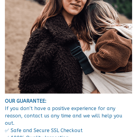
OUR GUARANTEE:
If you don’t have a positive experience for any
reason, contact us any time and we will help you
out.
✅ Safe and Secure SSL Checkout