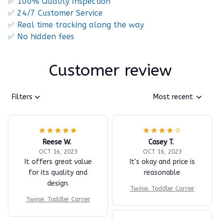
✅ 100% Quality Inspection
✅ 24/7 Customer Service
✅ Real time tracking along the way
✅ No hidden fees
Customer review
Filters
Most recent
Reese W.
Casey T.
OCT 16, 2023
OCT 16, 2023
It offers great value
It's okay and price is
for its quality and
reasonable
design.
Twinie. Toddler Carrier
Twinie. Toddler Carrier