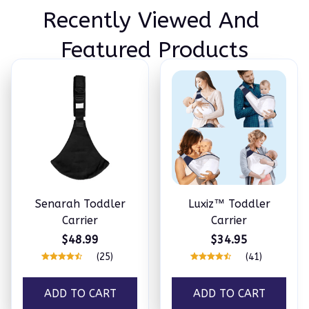
Recently Viewed And 
Featured Products
Senarah Toddler
Luxiz™️ Toddler
Carrier
Carrier
$48.99
$34.95
(25)
(41)
ADD TO CART
ADD TO CART