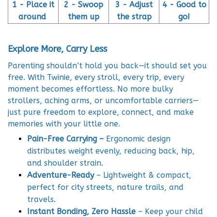
1 - Place it
2 - Swoop
3 - Adjust
4 - Good to
around
them up
the strap
go!
Explore More, Carry Less
Parenting shouldn’t hold you back—it should set you
free. With Twinie, every stroll, every trip, every
moment becomes effortless. No more bulky
strollers, aching arms, or uncomfortable carriers—
just pure freedom to explore, connect, and make
memories with your little one.
Pain-Free Carrying –
Ergonomic design
distributes weight evenly, reducing back, hip,
and shoulder strain.
Adventure-Ready
– Lightweight & compact,
perfect for city streets, nature trails, and
travels.
Instant Bonding, Zero Hassle
– Keep your child