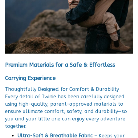
Premium Materials for a Safe & Effortless
Carrying Experience
Thoughtfully Designed for Comfort & Durability
Every detail of Twinie has been carefully designed
using high-quality, parent-approved materials to
ensure ultimate comfort, safety, and durability—so
you and your little one can enjoy every adventure
together.
Ultra-Soft & Breathable Fabric
– Keeps your