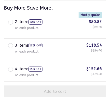
Buy More Save More!
Most popular
2 items
$80.82
10% OFF
$89.80
on each product
3 items
$118.54
12% OFF
$134.70
on each product
4 items
$152.66
15% OFF
$179.60
on each product
Add to cart