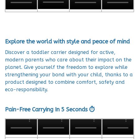
Explore the world with style and peace of mind
Discover a toddler carrier designed for active,
modern parents who care about their impact on the
planet. Give yourself the freedom to explore while
strengthening your bond with your child, thanks to a
product designed to combine comfort, safety and
eco-responsibility.
Pain-Free Carrying In 5 Seconds ⏱️