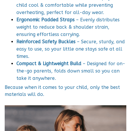
child cool & comfortable while preventing
overheating, perfect for all-day wear.
Ergonomic Padded Straps
– Evenly distributes
weight to reduce back & shoulder strain,
ensuring effortless carrying.
Reinforced Safety Buckles
– Secure, sturdy, and
easy to use, so your little one stays safe at all
times.
Compact & Lightweight Build
– Designed for on-
the-go parents, folds down small so you can
take it anywhere.
Because when it comes to your child, only the best
materials will do.