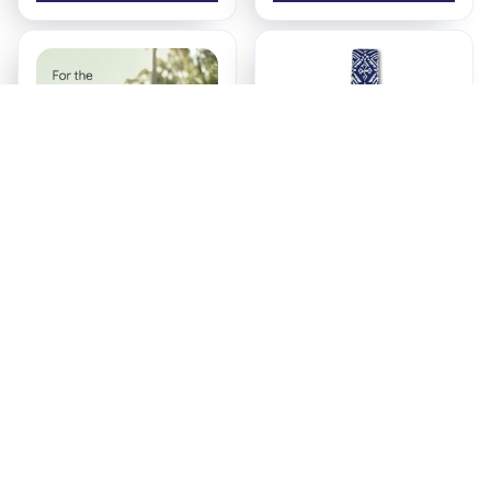
SafeBub™ Toddler
Baby Sling Carrier
Carrier
Newborn to Toddler
$84.90
$24.97
(30)
(25)
ADD TO CART
ADD TO CART