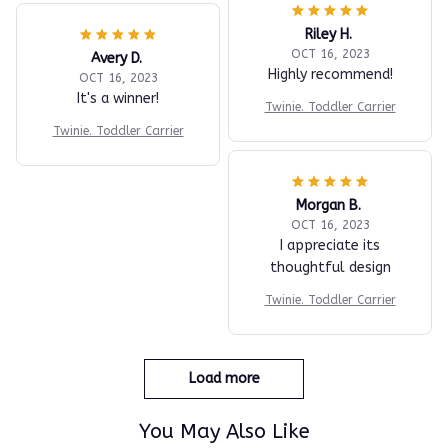
Riley H.
OCT 16, 2023
Avery D.
Highly recommend!
OCT 16, 2023
It's a winner!
Twinie. Toddler Carrier
Twinie. Toddler Carrier
Morgan B.
OCT 16, 2023
I appreciate its
thoughtful design
Twinie. Toddler Carrier
Load more
You May Also Like