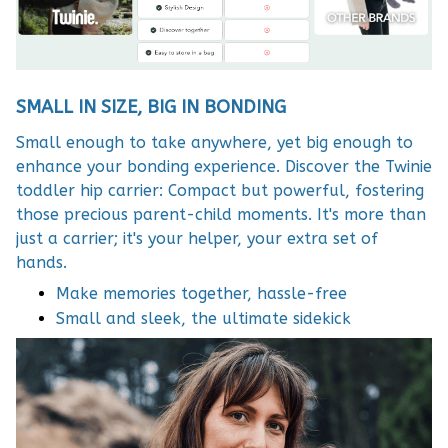
SMALL IN SIZE, BIG IN BONDING
Small enough to take anywhere, yet big enough to
enhance your bonding experience. Discover the Twinie
toddler hip carrier: Compact but powerful, fostering
those precious parent-child moments. It's more than
just a carrier; it's your helper, your extra set of
hands.
Make memories together, hassle-free
Small and sleek, the ultimate sidekick