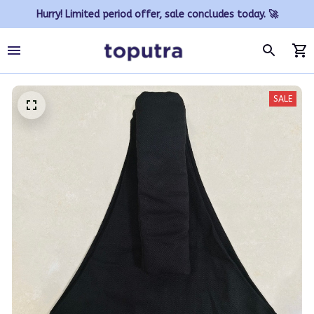
Hurry! Limited period offer, sale concludes today. 🚀
SALE