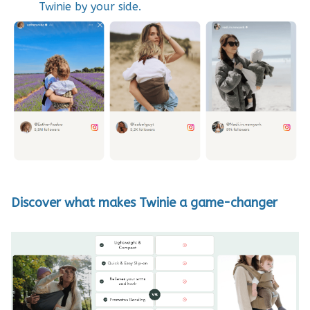
Twinie by your side.
D
iscover what makes Twinie a game-changer