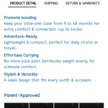
PRODUCT DETAIL
SHIPPING
RETURN & WARRANTY
Promote bonding
Keep your little one close from 9 to 48 months for
extra comfort & connection. (up to 44lbs)
Adventure-Ready
Lightweight & compact, perfect for daily strolls or
travel.
Effortless Carrying
No more back pain! Distributes weight evenly for
ultimate comfort.
Stylish & Versatile
A sleek design that fits every outfit & occasion.
Parent-Approved