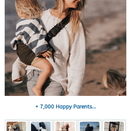
+ 7,000 Happy Parents...