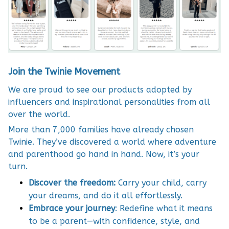
Join the Twinie Movement
We are proud to see our products adopted by
influencers and inspirational personalities from all
over the world.
More than 7,000 families have already chosen
Twinie. They’ve discovered a world where adventure
and parenthood go hand in hand. Now, it’s your
turn.
Discover the freedom:
Carry your child, carry
your dreams, and do it all effortlessly.
Embrace your journey
: Redefine what it means
to be a parent—with confidence, style, and