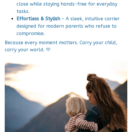
close while staying hands-free for everyday
tasks.
Effortless & Stylish
– A sleek, intuitive carrier
designed for modern parents who refuse to
compromise.
Because every moment matters. Carry your child,
carry your world. 💛