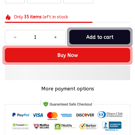
Only
35
items
left in stock
Add to cart
Buy Now
More payment options