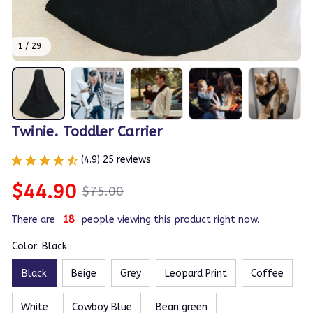
1 / 29
Twinie. Toddler Carrier
(4.9) 25 reviews
$44.90
$75.00
There are
19
people viewing this product right now.
Color: Black
Black
Beige
Grey
Leopard Print
Coffee
White
Cowboy Blue
Bean green