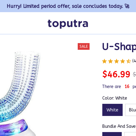
Hurry! Limited period offer, sale concludes today. 🚀
U-Shap
SALE
(
$46.99
$
There are
16
p
Color: White
White
Blu
Bundle And Save