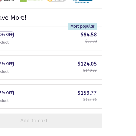
ave More!
Most popular
$84.58
0% OFF
$93.98
oduct
$124.05
2% OFF
$140.97
oduct
$159.77
5% OFF
$187.96
oduct
Add to cart