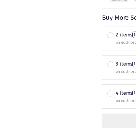
Buy More S
2 items
1
on each pr
3 items
1
on each pr
4 items
1
on each pr