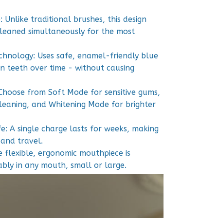
 Unlike traditional brushes, this design
cleaned simultaneously for the most
chnology: Uses safe, enamel-friendly blue
en teeth over time - without causing
Choose from Soft Mode for sensitive gums,
eaning, and Whitening Mode for brighter
fe: A single charge lasts for weeks, making
 and travel.
e flexible, ergonomic mouthpiece is
ably in any mouth, small or large.