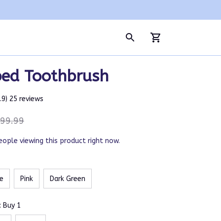
ed Toothbrush
4.9) 25 reviews
99.99
eople viewing this product right now.
e
Pink
Dark Green
: Buy 1