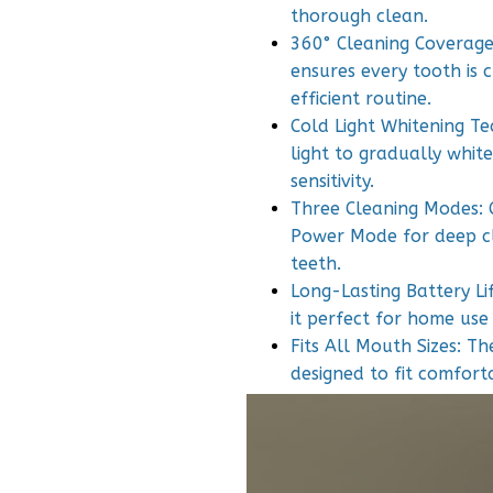
thorough clean.
360° Cleaning Coverage:
ensures every tooth is 
efficient routine.
Cold Light Whitening Te
light to gradually whit
sensitivity.
Three Cleaning Modes: 
Power Mode for deep cl
teeth.
Long-Lasting Battery Li
it perfect for home use
Fits All Mouth Sizes: Th
designed to fit comfort