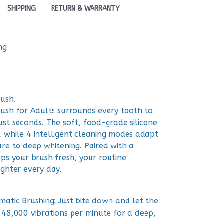
SHIPPING
RETURN & WARRANTY
ng
ush.
sh for Adults surrounds every tooth to
ust seconds. The soft, food-grade silicone
 while 4 intelligent cleaning modes adapt
re to deep whitening. Paired with a
eps your brush fresh, your routine
ighter every day.
atic Brushing: Just bite down and let the
48,000 vibrations per minute for a deep,