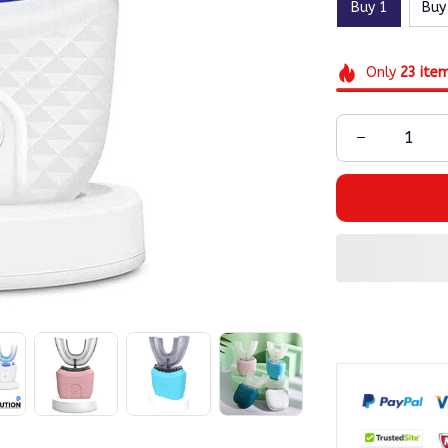
Buy 1
Buy
Only
23
ite