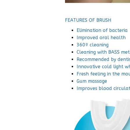
FEATURES OF BRUSH
Elimination of bacteria
Improved oral health
360º cleaning
Cleaning with BASS me
Recommended by dentis
Innovative cold light w
Fresh feeling in the mo
Gum massage
Improves blood circula