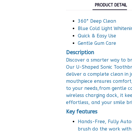
PRODUCT DETAIL
360° Deep Clean
Blue Cold Light Whiteni
Quick & Easy Use
Gentle Gum Care
Description
Discover a smarter way to br
Our U-Shaped Sonic Toothbru
deliver a complete clean in j
mouthpiece ensures comfort,
to your needs,from gentle ca
wireless charging dock, it ke
effortless, and your smile br
Key features
Hands-Free, Fully Autom
brush do the work with 