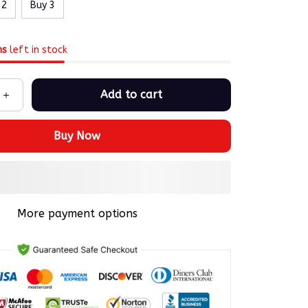
 2
Buy 3
ms
left in stock
Add to cart
Buy Now
More payment options