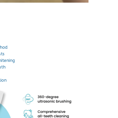
thod
ts
hitening
uth
tion