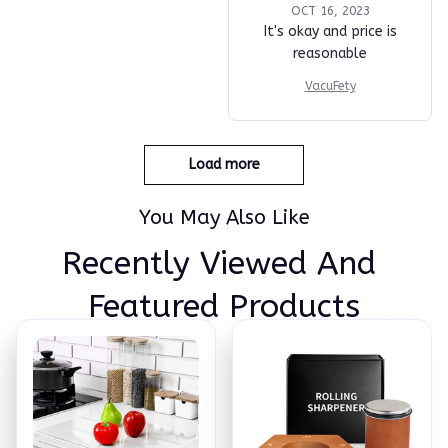
OCT 16, 2023
It's okay and price is
reasonable
VacuFety
Load more
You May Also Like
Recently Viewed And 
Featured Products