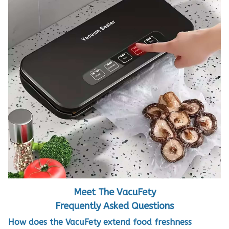
Meet The VacuFety
Frequently Asked Questions
How does the VacuFety extend food freshness