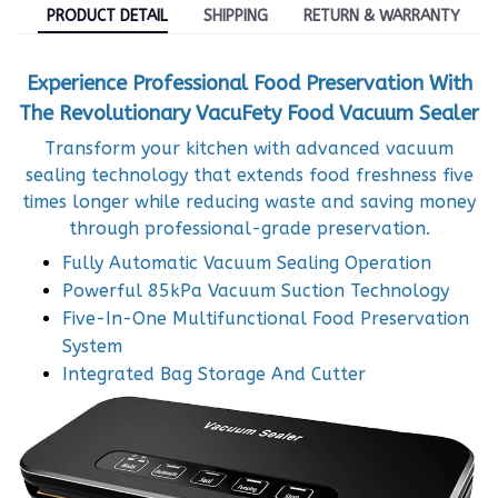
PRODUCT DETAIL
SHIPPING
RETURN & WARRANTY
Experience Professional Food Preservation With
The Revolutionary VacuFety Food Vacuum Sealer
Transform your kitchen with advanced vacuum
sealing technology that extends food freshness five
times longer while reducing waste and saving money
through professional-grade preservation.
Fully Automatic Vacuum Sealing Operation
Powerful 85kPa Vacuum Suction Technology
Five-In-One Multifunctional Food Preservation
System
Integrated Bag Storage And Cutter