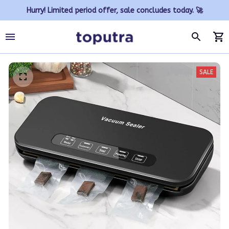
Hurry! Limited period offer, sale concludes today. 🚀
SALE