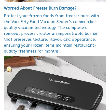
Worried About Freezer Burn Damage?
Protect your frozen foods from freezer burn with
the VacuFety Food Vacuum Sealer’s commercial-
quality vacuum technology. The complete air
removal process creates an impenetrable barrier
that preserves texture, flavor, and appearance,
ensuring your frozen items maintain restaurant-
quality freshness for months.