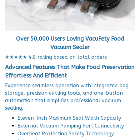
Over 50,000 Users Loving VacuFety Food
Vacuum Sealer
★★★★★ 4.8 rating based on total orders
Advanced Features That Make Food Preservation
Effortless And Efficient
Experience seamless operation with integrated bag
storage, precision cutting tools, and one-button
automation that simplifies professional vacuum
sealing.
Eleven-Inch Maximum Seal Width Capacity
External Vacuum Pumping Port Connectivity
Overheat Protection Safety Technology