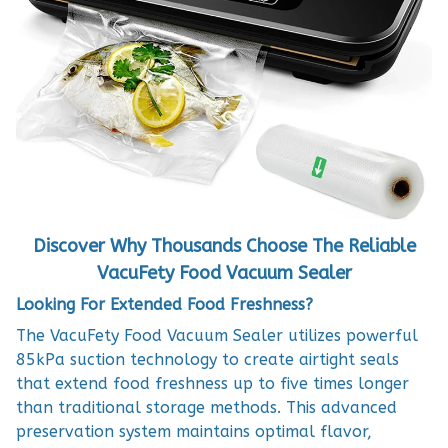
Discover Why Thousands Choose The Reliable
VacuFety Food Vacuum Sealer
Looking For Extended Food Freshness?
The VacuFety Food Vacuum Sealer utilizes powerful
85kPa suction technology to create airtight seals
that extend food freshness up to five times longer
than traditional storage methods. This advanced
preservation system maintains optimal flavor,