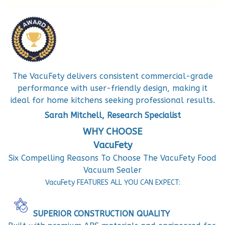
The VacuFety delivers consistent commercial-grade
performance with user-friendly design, making it
ideal for home kitchens seeking professional results.
Sarah Mitchell, Research Specialist
WHY CHOOSE
VacuFety
Six Compelling Reasons To Choose The VacuFety Food
Vacuum Sealer
VacuFety FEATURES ALL YOU CAN EXPECT:
SUPERIOR CONSTRUCTION QUALITY