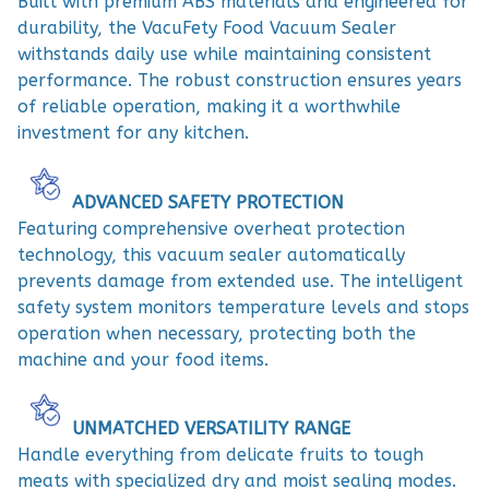
Built with premium ABS materials and engineered for
durability, the VacuFety Food Vacuum Sealer
withstands daily use while maintaining consistent
performance. The robust construction ensures years
of reliable operation, making it a worthwhile
investment for any kitchen.
ADVANCED SAFETY PROTECTION
Featuring comprehensive overheat protection
technology, this vacuum sealer automatically
prevents damage from extended use. The intelligent
safety system monitors temperature levels and stops
operation when necessary, protecting both the
machine and your food items.
UNMATCHED VERSATILITY RANGE
Handle everything from delicate fruits to tough
meats with specialized dry and moist sealing modes.