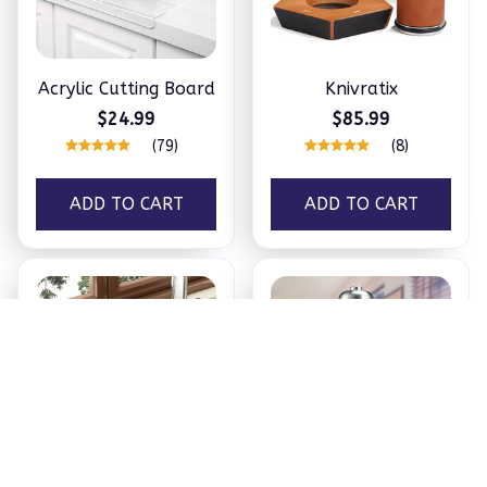
Acrylic Cutting Board
Knivratix
$24.99
$85.99
(79)
(8)
ADD TO CART
ADD TO CART
Kitchen Sink Faucet
Stainless steel