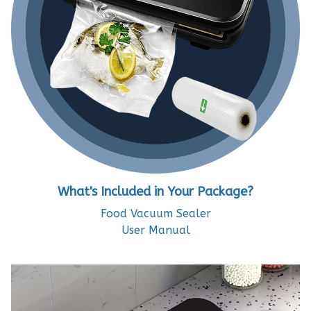
What's Included in Your Package?
Food Vacuum Sealer
User Manual