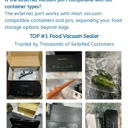
container types?
The external port works with most vacuum-
compatible containers and jars, expanding your food
storage options beyond bags.
TOP #1 Food Vacuum Sealer
Trusted by Thousands of Satisfied Customers