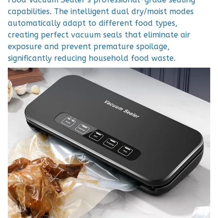
capabilities. The intelligent dual dry/moist modes
automatically adapt to different food types,
creating perfect vacuum seals that eliminate air
exposure and prevent premature spoilage,
significantly reducing household food waste.