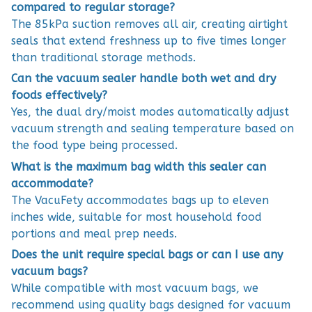
compared to regular storage?
The 85kPa suction removes all air, creating airtight
seals that extend freshness up to five times longer
than traditional storage methods.
Can the vacuum sealer handle both wet and dry
foods effectively?
Yes, the dual dry/moist modes automatically adjust
vacuum strength and sealing temperature based on
the food type being processed.
What is the maximum bag width this sealer can
accommodate?
The VacuFety accommodates bags up to eleven
inches wide, suitable for most household food
portions and meal prep needs.
Does the unit require special bags or can I use any
vacuum bags?
While compatible with most vacuum bags, we
recommend using quality bags designed for vacuum