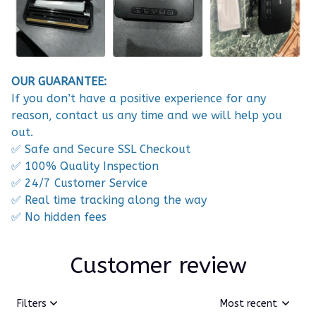
OUR GUARANTEE:
If you don’t have a positive experience for any
reason, contact us any time and we will help you
out.
✅ Safe and Secure SSL Checkout
✅ 100% Quality Inspection
✅ 24/7 Customer Service
✅ Real time tracking along the way
✅ No hidden fees
Customer review
Filters
Most recent