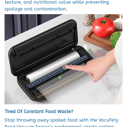
texture, and nutritional value while preventing
spoilage and contamination.
Tired Of Constant Food Waste?
Stop throwing away spoiled food with the VacuFety
Food Vacuum Sealer’s professional-grade sealing