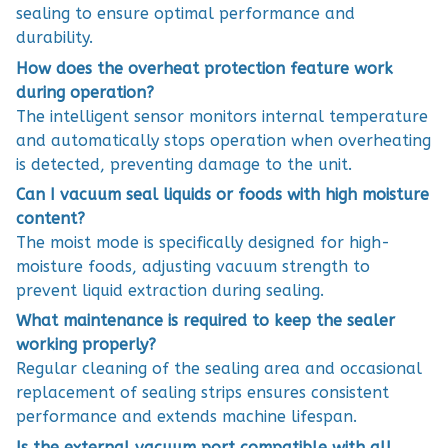
sealing to ensure optimal performance and
durability.
How does the overheat protection feature work
during operation?
The intelligent sensor monitors internal temperature
and automatically stops operation when overheating
is detected, preventing damage to the unit.
Can I vacuum seal liquids or foods with high moisture
content?
The moist mode is specifically designed for high-
moisture foods, adjusting vacuum strength to
prevent liquid extraction during sealing.
What maintenance is required to keep the sealer
working properly?
Regular cleaning of the sealing area and occasional
replacement of sealing strips ensures consistent
performance and extends machine lifespan.
Is the external vacuum port compatible with all