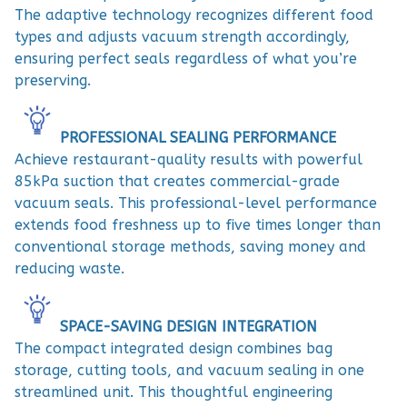
The adaptive technology recognizes different food
types and adjusts vacuum strength accordingly,
ensuring perfect seals regardless of what you’re
preserving.
PROFESSIONAL SEALING PERFORMANCE
Achieve restaurant-quality results with powerful
85kPa suction that creates commercial-grade
vacuum seals. This professional-level performance
extends food freshness up to five times longer than
conventional storage methods, saving money and
reducing waste.
SPACE-SAVING DESIGN INTEGRATION
The compact integrated design combines bag
storage, cutting tools, and vacuum sealing in one
streamlined unit. This thoughtful engineering