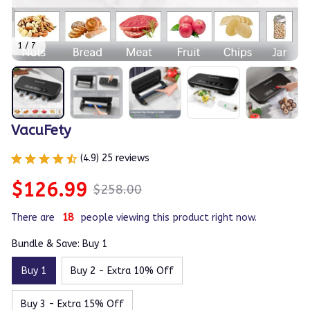
1 / 7
VacuFety
(4.9) 25 reviews
$126.99
$258.00
There are
21
people viewing this product right now.
Bundle & Save: Buy 1
Buy 1
Buy 2 - Extra 10% Off
Buy 3 - Extra 15% Off