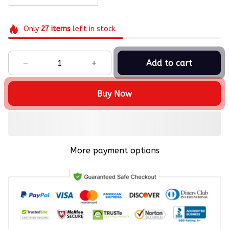
Only
27
items
left in stock
Add to cart
Buy Now
More payment options