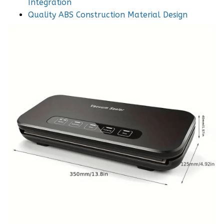
Integration
Quality ABS Construction Material Design