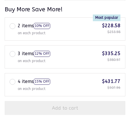
Buy More Save More!
Most popular
2 items
$228.58
10% OFF
$253.98
on each product
3 items
$335.25
12% OFF
$380.97
on each product
4 items
$431.77
15% OFF
$507.96
on each product
Add to cart