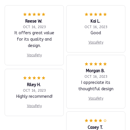
Reese W.
Kai L.
OCT 16, 2023
OCT 16, 2023
It offers great value
Good
for its quality and
VacuFety
design.
VacuFety
Morgan B.
OCT 16, 2023
I appreciate its
Riley H.
thoughtful design
OCT 16, 2023
Highly recommend!
VacuFety
VacuFety
Casey T.