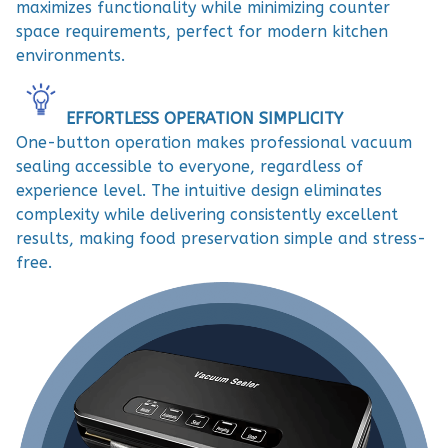
maximizes functionality while minimizing counter
space requirements, perfect for modern kitchen
environments.
EFFORTLESS OPERATION SIMPLICITY
One-button operation makes professional vacuum
sealing accessible to everyone, regardless of
experience level. The intuitive design eliminates
complexity while delivering consistently excellent
results, making food preservation simple and stress-
free.