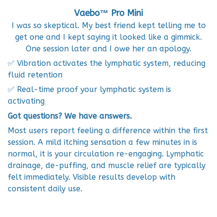
Vaebo™ Pro Mini
I was so skeptical. My best friend kept telling me to
get one and I kept saying it looked like a gimmick.
One session later and I owe her an apology.
✅ Vibration activates the lymphatic system, reducing
fluid retention
✅ Real-time proof your lymphatic system is
activating
Got questions? We have answers.
Most users report feeling a difference within the first
session. A mild itching sensation a few minutes in is
normal, it is your circulation re-engaging. Lymphatic
drainage, de-puffing, and muscle relief are typically
felt immediately. Visible results develop with
consistent daily use.