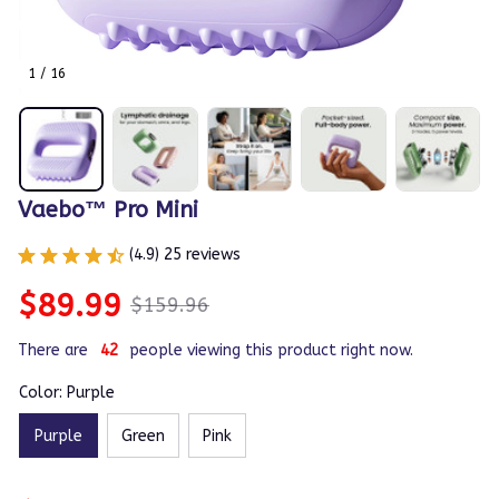
1 / 16
Vaebo™ Pro Mini
(4.9) 25 reviews
$89.99
$159.96
There are
44
people viewing this product right now.
Color: Purple
Purple
Green
Pink