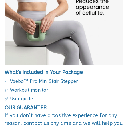
What's Included in Your Package
✅ Vaebo™ Pro Mini Stair Stepper
✅ Workout monitor
✅ User guide
OUR GUARANTEE:
If you don’t have a positive experience for any
reason, contact us any time and we will help you