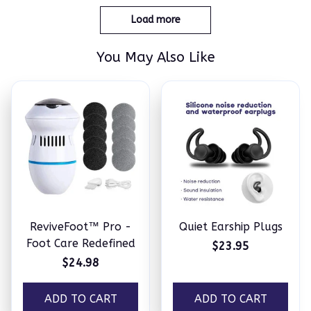
Load more
You May Also Like
ReviveFoot™ Pro -
Quiet Earship Plugs
Foot Care Redefined
$23.95
$24.98
ADD TO CART
ADD TO CART