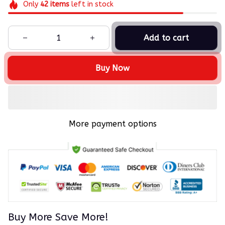
Only
42
items
left in stock
Add to cart
Buy Now
More payment options
Buy More Save More!