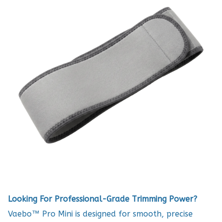
Looking For Professional-Grade Trimming Power?
Vaebo™ Pro Mini is designed for smooth, precise