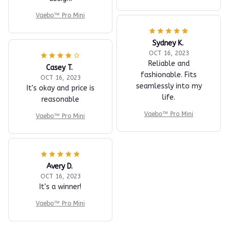
Vaebo™ Pro Mini
Sydney K.
OCT 16, 2023
Reliable and
Casey T.
fashionable. Fits
OCT 16, 2023
seamlessly into my
It's okay and price is
life.
reasonable
Vaebo™ Pro Mini
Vaebo™ Pro Mini
Avery D.
OCT 16, 2023
It's a winner!
Vaebo™ Pro Mini