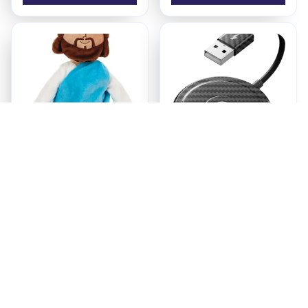
Jesus Plush
Ezy Tech Wireless
CarPlay Adapter
$18.95
$94.99
ADD TO CART
ADD TO CART
Recently Viewed And 