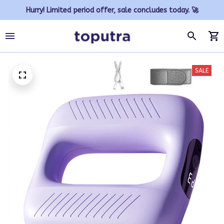
Hurry! Limited period offer, sale concludes today. 🚀
SALE