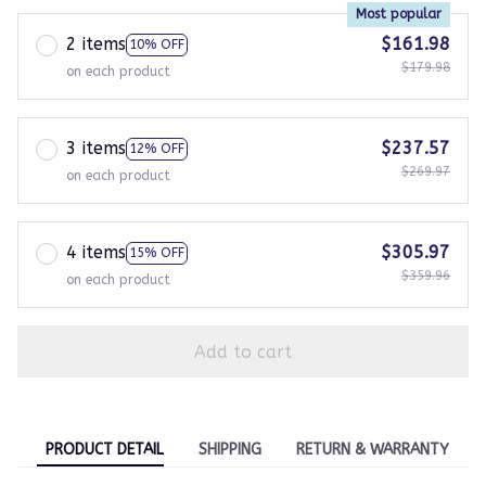
Most popular
2 items
$161.98
10% OFF
$179.98
on each product
3 items
$237.57
12% OFF
$269.97
on each product
4 items
$305.97
15% OFF
$359.96
on each product
Add to cart
PRODUCT DETAIL
SHIPPING
RETURN & WARRANTY