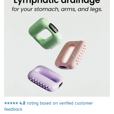
⭐⭐⭐⭐⭐
4.8
rating based on verified customer
feedback