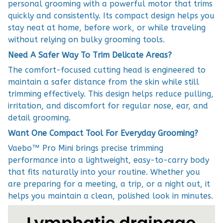
personal grooming with a powerful motor that trims
quickly and consistently. Its compact design helps you
stay neat at home, before work, or while traveling
without relying on bulky grooming tools.
Need A Safer Way To Trim Delicate Areas?
The comfort-focused cutting head is engineered to
maintain a safer distance from the skin while still
trimming effectively. This design helps reduce pulling,
irritation, and discomfort for regular nose, ear, and
detail grooming.
Want One Compact Tool For Everyday Grooming?
Vaebo™ Pro Mini brings precise trimming
performance into a lightweight, easy-to-carry body
that fits naturally into your routine. Whether you
are preparing for a meeting, a trip, or a night out, it
helps you maintain a clean, polished look in minutes.