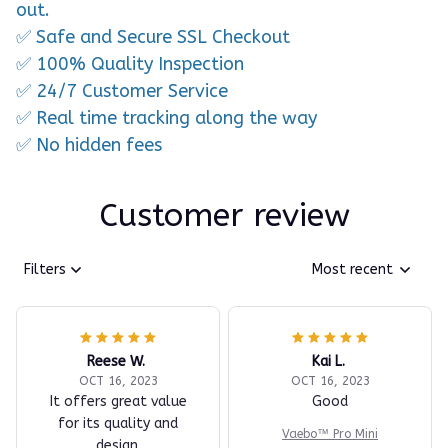
out.
✅ Safe and Secure SSL Checkout
✅ 100% Quality Inspection
✅ 24/7 Customer Service
✅ Real time tracking along the way
✅ No hidden fees
Customer review
Filters
Most recent
Reese W.
Kai L.
OCT 16, 2023
OCT 16, 2023
It offers great value
Good
for its quality and
Vaebo™ Pro Mini
design.