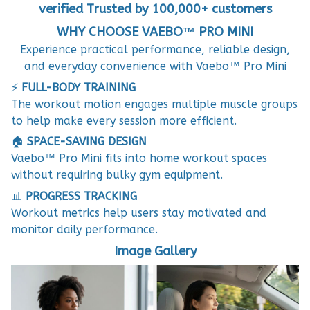
verified Trusted by 100,000+ customers
WHY CHOOSE VAEBO™ PRO MINI
Experience practical performance, reliable design,
and everyday convenience with Vaebo™ Pro Mini
⚡
FULL-BODY TRAINING
The workout motion engages multiple muscle groups
to help make every session more efficient.
🏠
SPACE-SAVING DESIGN
Vaebo™ Pro Mini fits into home workout spaces
without requiring bulky gym equipment.
📊
PROGRESS TRACKING
Workout metrics help users stay motivated and
monitor daily performance.
Image Gallery