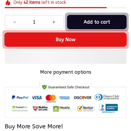
Only
42
items
left in stock
Add to cart
Buy Now
More payment options
Buy More Save More!