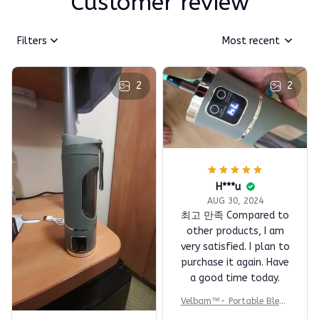
Customer review
Filters
Most recent
2
2
H***u
AUG 30, 2024
최고 만족 Compared to
other products, I am
very satisfied. I plan to
purchase it again. Have
a good time today.
Velbam™- Portable Blend
er