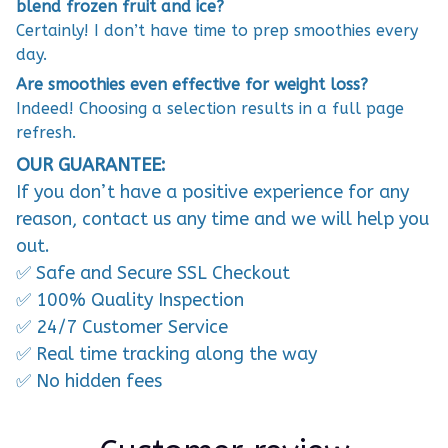
blend frozen fruit and ice?
Certainly! I don’t have time to prep smoothies every
day.
Are smoothies even effective for weight loss?
Indeed! Choosing a selection results in a full page
refresh.
OUR GUARANTEE:
If you don’t have a positive experience for any
reason, contact us any time and we will help you
out.
✅ Safe and Secure SSL Checkout
✅ 100% Quality Inspection
✅ 24/7 Customer Service
✅ Real time tracking along the way
✅ No hidden fees