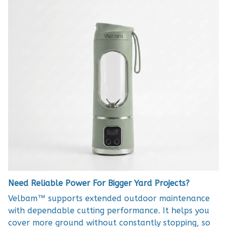
Need Reliable Power For Bigger Yard Projects?
Velbam™ supports extended outdoor maintenance
with dependable cutting performance. It helps you
cover more ground without constantly stopping, so