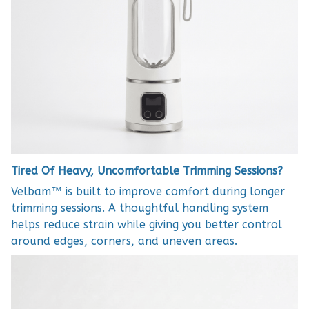
Tired Of Heavy, Uncomfortable Trimming Sessions?
Velbam™ is built to improve comfort during longer
trimming sessions. A thoughtful handling system
helps reduce strain while giving you better control
around edges, corners, and uneven areas.