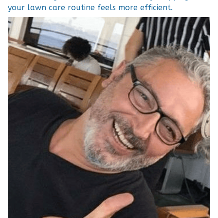
your lawn care routine feels more efficient.