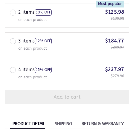
Most popular
2 items
$125.98
10% OFF
$139.98
on each product
3 items
$184.77
12% OFF
$209.97
on each product
4 items
$237.97
15% OFF
$279.96
on each product
Add to cart
PRODUCT DETAIL
SHIPPING
RETURN & WARRANTY