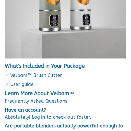
What's Included in Your Package
✅ Velbam™ Brush Cutter
✅ User guide
Learn More About Velbam™
Frequently Asked Questions
Have an account?
Absolutely! Log in to check out faster.
Are portable blenders actually powerful enough to