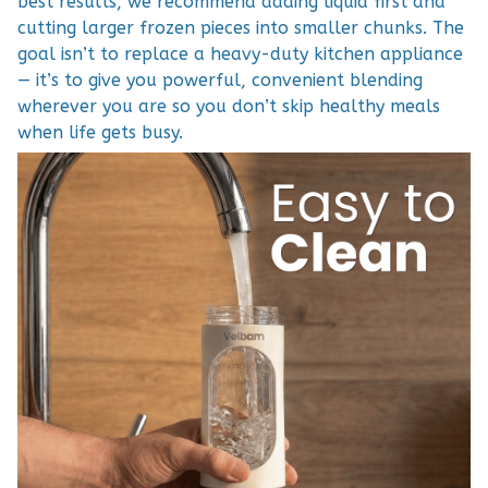
best results, we recommend adding liquid first and
cutting larger frozen pieces into smaller chunks. The
goal isn’t to replace a heavy-duty kitchen appliance
— it’s to give you powerful, convenient blending
wherever you are so you don’t skip healthy meals
when life gets busy.