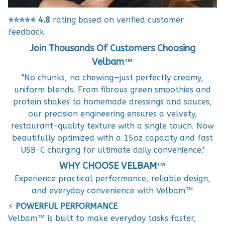
⭐⭐⭐⭐⭐
4.8
rating based on verified customer
feedback
Join Thousands Of Customers Choosing
Velbam™
"No chunks, no chewing—just perfectly creamy,
uniform blends. From fibrous green smoothies and
protein shakes to homemade dressings and sauces,
our precision engineering ensures a velvety,
restaurant-quality texture with a single touch. Now
beautifully optimized with a 15oz capacity and fast
USB-C charging for ultimate daily convenience."
WHY CHOOSE VELBAM™
Experience practical performance, reliable design,
and everyday convenience with Velbam™
⚡
POWERFUL PERFORMANCE
Velbam™ is built to make everyday tasks faster,