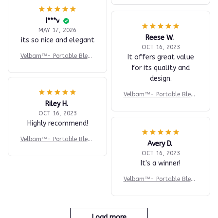
I***v
MAY 17, 2026
Reese W.
its so nice and elegant
OCT 16, 2023
Velbam™- Portable Blend
It offers great value
er
for its quality and
design.
Velbam™- Portable Blend
Riley H.
er
OCT 16, 2023
Highly recommend!
Velbam™- Portable Blend
Avery D.
er
OCT 16, 2023
It's a winner!
Velbam™- Portable Blend
er
Load more