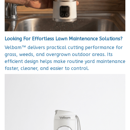
Looking For Effortless Lawn Maintenance Solutions?
Velbam™ delivers practical cutting performance for
grass, weeds, and overgrown outdoor areas. Its
efficient design helps make routine yard maintenance
faster, cleaner, and easier to control.