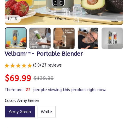
1 / 13
Velbam™- Portable Blender
(5.0) 27 reviews
$69.99
$139.99
There are
30
people viewing this product right now.
Color: Army Green
Army Green
White