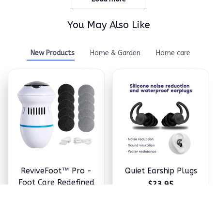
You May Also Like
New Products
Home & Garden
Home care
ReviveFoot™ Pro -
Quiet Earship Plugs
Foot Care Redefined
$23.95
$24.98