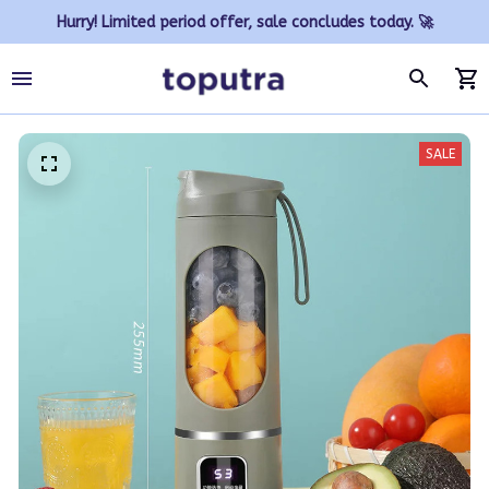
Hurry! Limited period offer, sale concludes today. 🚀
SALE