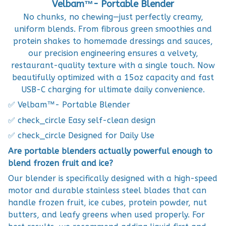
Velbam™- Portable Blender
No chunks, no chewing—just perfectly creamy,
uniform blends. From fibrous green smoothies and
protein shakes to homemade dressings and sauces,
our precision engineering ensures a velvety,
restaurant-quality texture with a single touch. Now
beautifully optimized with a 15oz capacity and fast
USB-C charging for ultimate daily convenience.
✅ Velbam™- Portable Blender
✅ check_circle Easy self-clean design
✅ check_circle Designed for Daily Use
Are portable blenders actually powerful enough to
blend frozen fruit and ice?
Our blender is specifically designed with a high-speed
motor and durable stainless steel blades that can
handle frozen fruit, ice cubes, protein powder, nut
butters, and leafy greens when used properly. For