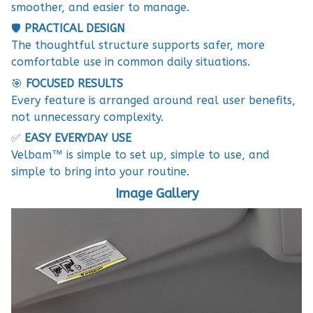
smoother, and easier to manage.
🛡️
PRACTICAL DESIGN
The thoughtful structure supports safer, more
comfortable use in common daily situations.
🎯
FOCUSED RESULTS
Every feature is arranged around real user benefits,
not unnecessary complexity.
✅
EASY EVERYDAY USE
Velbam™ is simple to set up, simple to use, and
simple to bring into your routine.
Image Gallery