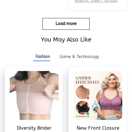
Vital Fit Track™ Official |
#1 Fitness Tracker
Load more
You May Also Like
Fashion
Game & Technology
Diversity Binder
New Front Closure