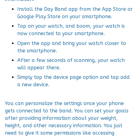
Install the Day Band app from the App Store or
Google Play Store on your smartphone.
Tap on your watch, and boom, your watch is
now connected to your smartphone.
Open the app and bring your watch closer to
the smartphone.
After a few seconds of scanning, your watch
will appear there.
Simply tap the device page option and tap add
a new device.
You can personalize the settings once your phone
gets connected to the band. You can set your goals
after providing information about your weight,
height, and other necessary information. You just
need to give it some permissions like accessing