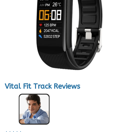
Vital Fit Track Reviews