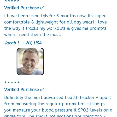
★★★★★
Verified Purchase ✅
I have been using this for 3 months now, it's super
comfortable & lightweight for all day wear! I love
the way it tracks my workouts & gives me prompts
when I need them the most.
Jacob L. - NY, USA
★★★★★
Verified Purchase ✅
Definitely the most advanced health tracker - apart
from measuring the regular parameters - it helps
you measure your blood pressure & SPO2 levels on a
single tap! The smart notifications are great too -