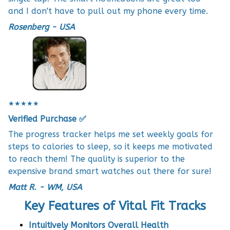
and I don't have to pull out my phone every time.
Rosenberg - USA
★★★★★
Verified Purchase ✅
The progress tracker helps me set weekly goals for
steps to calories to sleep, so it keeps me motivated
to reach them! The quality is superior to the
expensive brand smart watches out there for sure!
Matt R. - WM, USA
Key Features of Vital Fit Tracks
Intuitively Monitors Overall Health