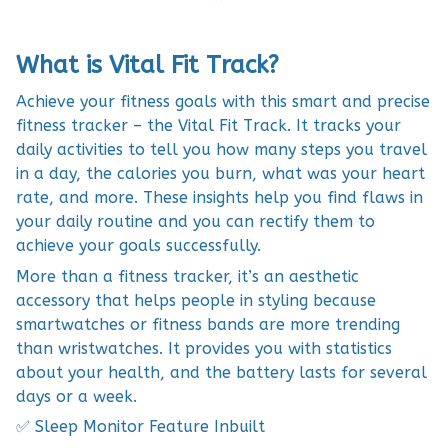
What is Vital Fit Track?
Achieve your fitness goals with this smart and precise
fitness tracker – the Vital Fit Track. It tracks your
daily activities to tell you how many steps you travel
in a day, the calories you burn, what was your heart
rate, and more. These insights help you find flaws in
your daily routine and you can rectify them to
achieve your goals successfully.
More than a fitness tracker, it’s an aesthetic
accessory that helps people in styling because
smartwatches or fitness bands are more trending
than wristwatches. It provides you with statistics
about your health, and the battery lasts for several
days or a week.
✅ Sleep Monitor Feature Inbuilt