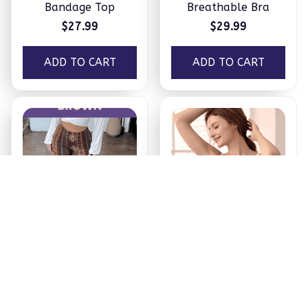
Bandage Top
Breathable Bra
$27.99
$29.99
ADD TO CART
ADD TO CART
Booty Lifting Boho
Maternity & Nursing
Flare Pants
Bra
$34.99
$16.99