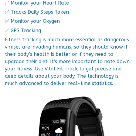
✅ Monitor your Heart Rate
✅ Tracks Daily Steps Taken
✅ Monitor your Oxygen
✅ GPS Tracking
Fitness tracking is much more essential as dangerous
viruses are invading humans, so they should know if
their body’s health is better or if they need to
upgrade their diet. It’s more important to note down
your fitness. Use Vital Fit Track to get precise and
deep details about your body. The technology is
much advanced to deliver real-time statistics.