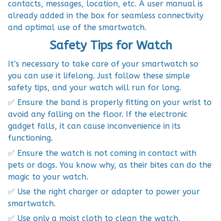
contacts, messages, location, etc. A user manual is
already added in the box for seamless connectivity
and optimal use of the smartwatch.
Safety Tips for Watch
It’s necessary to take care of your smartwatch so
you can use it lifelong. Just follow these simple
safety tips, and your watch will run for long.
✅ Ensure the band is properly fitting on your wrist to
avoid any falling on the floor. If the electronic
gadget falls, it can cause inconvenience in its
functioning.
✅ Ensure the watch is not coming in contact with
pets or dogs. You know why, as their bites can do the
magic to your watch.
✅ Use the right charger or adapter to power your
smartwatch.
✅ Use only a moist cloth to clean the watch.