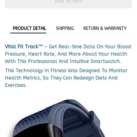
Add to cart
PRODUCT DETAIL
SHIPPING
RETURN & WARRANTY
Vital Fit Track™
– Get Real-time Data On Your Blood
Pressure, Heart Rate, And More About Your Health
With This Professional And Intuitive Smartwatch.
This Technology In Fitness Was Designed To Monitor
Health Metrics, So They Can Redesign Diets And
Exercises.