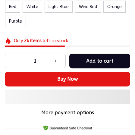
Red
White
Light Blue
Wine Red
Orange
Purple
Only
24
items
left in stock
Add to cart
Buy Now
More payment options