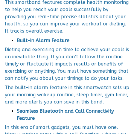
This smartband features complete health monitoring
to help you reach your goals successfully by
providing you real-time precise statistics about your
health, so you can improve your workout or dieting.
It tracks overall exercise.
Built-in Alarm Feature
Dieting and exercising on time to achieve your goals is
an inevitable thing. If you don’t follow the routine
timely or fluctuate it impacts results or benefits of
exercising or anything. You must have something that
can notify you about your timings to do your tasks.
The built-in alarm feature in this smartwatch sets up
your morning wakeup routine, sleep timer, gym timer,
and more alerts you can save in this band.
Seamless Bluetooth and Call Connectivity
Feature
In this era of smart gadgets, you must have one.