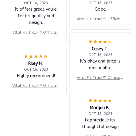
OCT 16, 2023
OCT 16, 2023
It offers great value
Good
for its quality and
Vital Fit Track™ Official |
design.
#1 Fitness Tracker
Vital Fit Track™ Official |
#1 Fitness Tracker
Casey T.
OCT 16, 2023
It's okay and price is
Riley H.
reasonable
OCT 16, 2023
Highly recommend!
Vital Fit Track™ Official |
#1 Fitness Tracker
Vital Fit Track™ Official |
#1 Fitness Tracker
Morgan B.
OCT 16, 2023
I appreciate its
thoughtful design