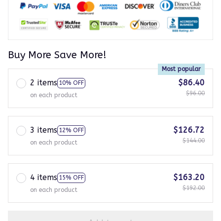
Buy More Save More!
Most popular
2 items
$86.40
10% OFF
$96.00
on each product
3 items
$126.72
12% OFF
$144.00
on each product
4 items
$163.20
15% OFF
$192.00
on each product