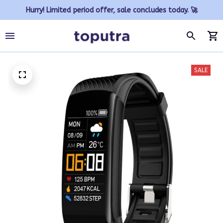
Hurry! Limited period offer, sale concludes today. 🚀
SALE