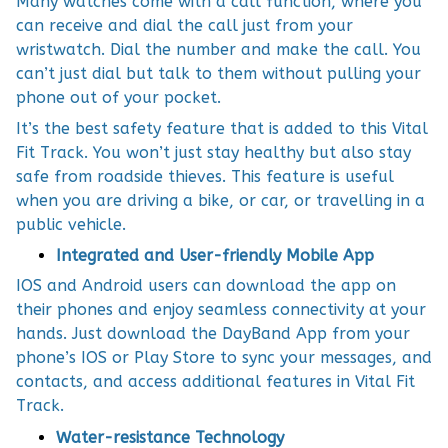
Many watches come with a call function, where you
can receive and dial the call just from your
wristwatch. Dial the number and make the call. You
can’t just dial but talk to them without pulling your
phone out of your pocket.
It’s the best safety feature that is added to this Vital
Fit Track. You won’t just stay healthy but also stay
safe from roadside thieves. This feature is useful
when you are driving a bike, or car, or travelling in a
public vehicle.
Integrated and User-friendly Mobile App
IOS and Android users can download the app on
their phones and enjoy seamless connectivity at your
hands. Just download the DayBand App from your
phone’s IOS or Play Store to sync your messages, and
contacts, and access additional features in Vital Fit
Track.
Water-resistance Technology