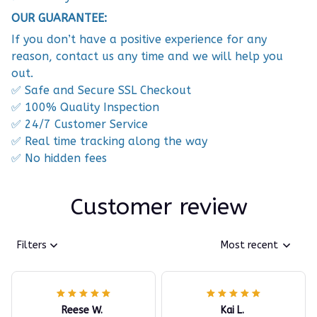
OUR GUARANTEE:
If you don’t have a positive experience for any
reason, contact us any time and we will help you
out.
✅ Safe and Secure SSL Checkout
✅ 100% Quality Inspection
✅ 24/7 Customer Service
✅ Real time tracking along the way
✅ No hidden fees
Customer review
Filters
Most recent
Reese W.
Kai L.