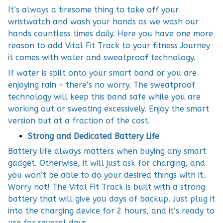
It’s always a tiresome thing to take off your
wristwatch and wash your hands as we wash our
hands countless times daily. Here you have one more
reason to add Vital Fit Track to your fitness Journey
it comes with water and sweatproof technology.
If water is spilt onto your smart band or you are
enjoying rain – there’s no worry. The sweatproof
technology will keep this band safe while you are
working out or sweating excessively. Enjoy the smart
version but at a fraction of the cost.
Strong and Dedicated Battery Life
Battery life always matters when buying any smart
gadget. Otherwise, it will just ask for charging, and
you won’t be able to do your desired things with it.
Worry not! The Vital Fit Track is built with a strong
battery that will give you days of backup. Just plug it
into the charging device for 2 hours, and it’s ready to
use for several days.