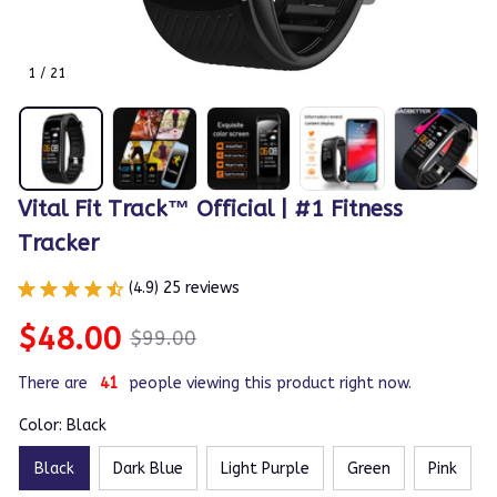
1 / 21
Vital Fit Track™ Official | #1 Fitness 
Tracker
(4.9) 25 reviews
$48.00
$99.00
There are
41
people viewing this product right now.
Color: Black
Black
Dark Blue
Light Purple
Green
Pink