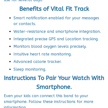
Benefits of Vital Fit Track
Smart notification enabled for your messages
or contacts.
Water-resistance and smartphone integration.
Integrated precise GPS and Location tracking.
Monitors blood oxygen levels precisely.
Intuitive heart rate monitoring.
Advanced calorie tracker.
Sleep monitoring.
Instructions To Pair Your Watch With
Smartphone.
Even your kids can connect this band to your
smartphone. Follow these instructions for more
information.