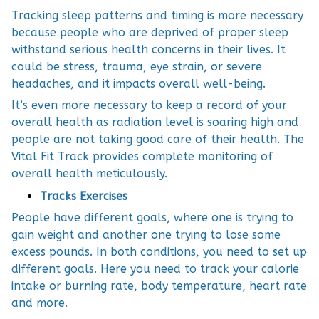
Tracking sleep patterns and timing is more necessary
because people who are deprived of proper sleep
withstand serious health concerns in their lives. It
could be stress, trauma, eye strain, or severe
headaches, and it impacts overall well-being.
It’s even more necessary to keep a record of your
overall health as radiation level is soaring high and
people are not taking good care of their health. The
Vital Fit Track provides complete monitoring of
overall health meticulously.
Tracks Exercises
People have different goals, where one is trying to
gain weight and another one trying to lose some
excess pounds. In both conditions, you need to set up
different goals. Here you need to track your calorie
intake or burning rate, body temperature, heart rate
and more.