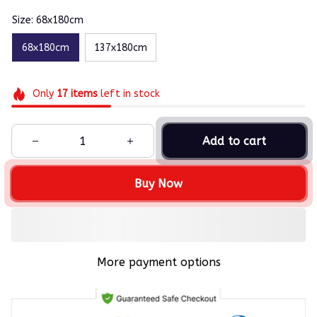
Size: 68x180cm
68x180cm
137x180cm
Only
17
items
left in stock
Add to cart
Buy Now
More payment options