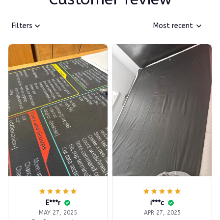
Filters
Most recent
E***r
i***c
MAY 27, 2025
APR 27, 2025