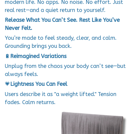
modern life. No apps. No noise. No effort. Just
real rest—and a quiet return to yourself.
Release What You Can’t See. Rest Like You’ve
Never Felt.
You’re made to feel steady, clear, and calm.
Grounding brings you back.
🔋
Reimagined Variations
Unplug from the chaos your body can’t see—but
always feels.
💗
Lightness You Can Feel
Users describe it as "a weight lifted." Tension
fades. Calm returns.