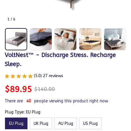
1 / 6
VoltNest™ - Discharge Stress. Recharge 
Sleep.
(5.0) 27 reviews
$89.95
$140.00
There are
44
people viewing this product right now.
Plug Tpye: EU Plug
EU Plug
UK Plug
AU Plug
US Plug