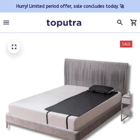
Hurry! Limited period offer, sale concludes today. 🚀
SALE