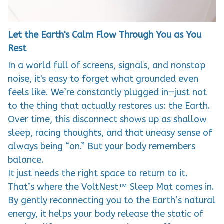
Let the Earth's Calm Flow Through You as You
Rest
In a world full of screens, signals, and nonstop
noise, it's easy to forget what grounded even
feels like. We’re constantly plugged in—just not
to the thing that actually restores us: the Earth.
Over time, this disconnect shows up as shallow
sleep, racing thoughts, and that uneasy sense of
always being “on.” But your body remembers
balance.
It just needs the right space to return to it.
That’s where the VoltNest™ Sleep Mat comes in.
By gently reconnecting you to the Earth’s natural
energy, it helps your body release the static of