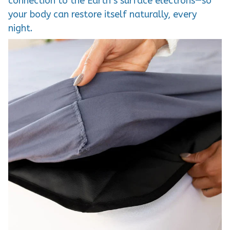
connection to the Earth’s surface electrons—so
your body can restore itself naturally, every
night.