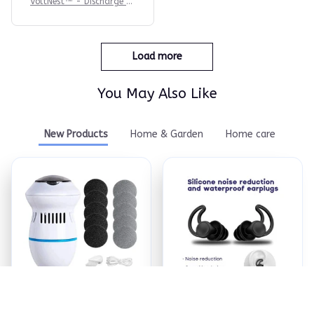
VoltNest™ - Discharge St
ress. Recharge Sleep.
Load more
You May Also Like
New Products
Home & Garden
Home care
ReviveFoot™ Pro -
Quiet Earship Plugs