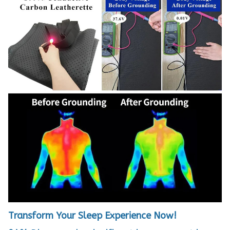
Transform Your Sleep Experience Now!