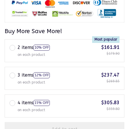
Buy More Save More!
Most popular
2 items
$161.91
10% OFF
$179.90
on each product
3 items
$237.47
12% OFF
$269.85
on each product
4 items
$305.83
15% OFF
$359.80
on each product