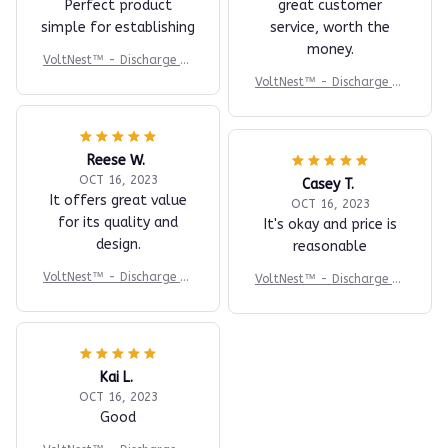
Perfect product
great customer
simple for establishing
service, worth the
money.
VoltNest™ - Discharge St
ress. Recharge Sleep.
VoltNest™ - Discharge St
ress. Recharge Sleep.
Reese W.
OCT 16, 2023
Casey T.
It offers great value
OCT 16, 2023
for its quality and
It's okay and price is
design.
reasonable
VoltNest™ - Discharge St
VoltNest™ - Discharge St
ress. Recharge Sleep.
ress. Recharge Sleep.
Kai L.
OCT 16, 2023
Good