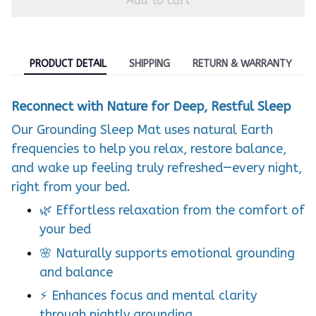
Add to cart
PRODUCT DETAIL
SHIPPING
RETURN & WARRANTY
Reconnect with Nature for Deep, Restful Sleep
Our Grounding Sleep Mat uses natural Earth
frequencies to help you relax, restore balance,
and wake up feeling truly refreshed—every night,
right from your bed.
🌿 Effortless relaxation from the comfort of
your bed
🌸 Naturally supports emotional grounding
and balance
⚡ Enhances focus and mental clarity
through nightly grounding