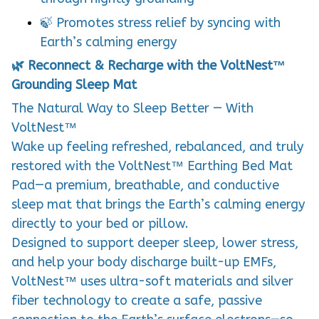
🍃 Promotes stress relief by syncing with
Earth’s calming energy
🌿 Reconnect & Recharge with the VoltNest™
Grounding Sleep Mat
The Natural Way to Sleep Better — With
VoltNest™
Wake up feeling refreshed, rebalanced, and truly
restored with the VoltNest™ Earthing Bed Mat
Pad—a premium, breathable, and conductive
sleep mat that brings the Earth’s calming energy
directly to your bed or pillow.
Designed to support deeper sleep, lower stress,
and help your body discharge built-up EMFs,
VoltNest™ uses ultra-soft materials and silver
fiber technology to create a safe, passive