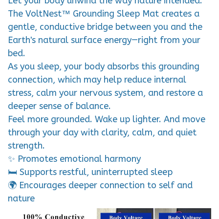
Let your body unwind the way nature intended.
The VoltNest™ Grounding Sleep Mat creates a
gentle, conductive bridge between you and the
Earth's natural surface energy—right from your
bed.
As you sleep, your body absorbs this grounding
connection, which may help reduce internal
stress, calm your nervous system, and restore a
deeper sense of balance.
Feel more grounded. Wake up lighter. And move
through your day with clarity, calm, and quiet
strength.
✨ Promotes emotional harmony
🛏️ Supports restful, uninterrupted sleep
🌍 Encourages deeper connection to self and
nature