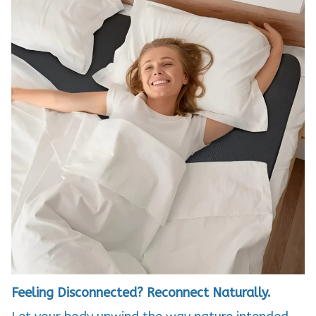
Feeling Disconnected? Reconnect Naturally.