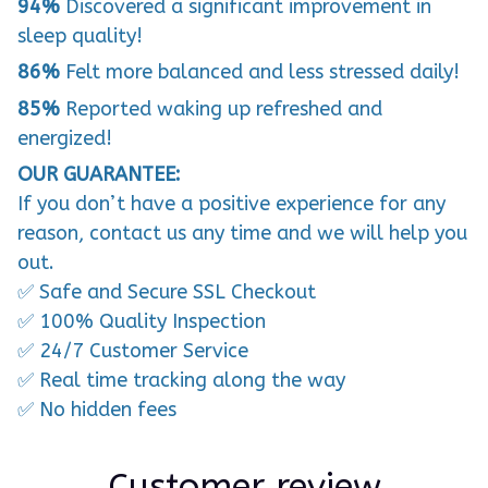
94%
Discovered a significant improvement in
sleep quality!
86%
Felt more balanced and less stressed daily!
85%
Reported waking up refreshed and
energized!
OUR GUARANTEE:
If you don’t have a positive experience for any
reason, contact us any time and we will help you
out.
✅ Safe and Secure SSL Checkout
✅ 100% Quality Inspection
✅ 24/7 Customer Service
✅ Real time tracking along the way
✅ No hidden fees
Customer review