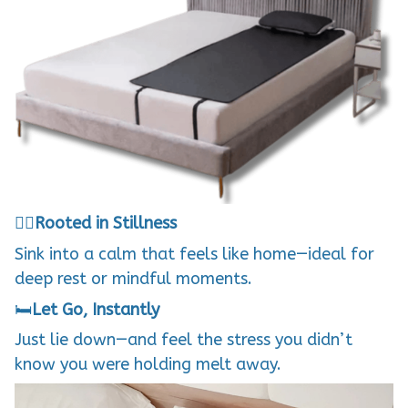
🧘‍♀️
Rooted in Stillness
Sink into a calm that feels like home—ideal for
deep rest or mindful moments.
🛏️
Let Go, Instantly
Just lie down—and feel the stress you didn’t
know you were holding melt away.