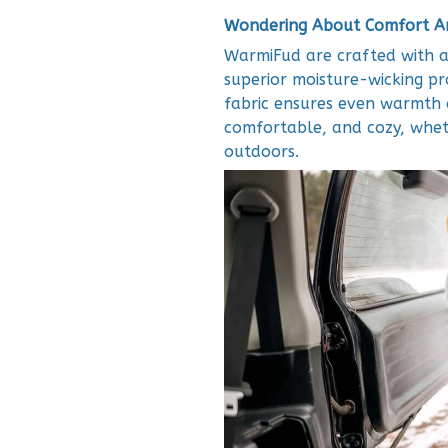
Wondering About Comfort An
WarmiFud are crafted with a
superior moisture-wicking pr
fabric ensures even warmth d
comfortable, and cozy, whet
outdoors.