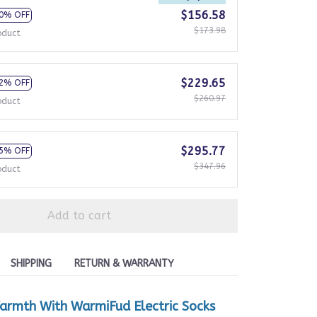
$156.58
0% OFF
$173.98
oduct
$229.65
2% OFF
$260.97
oduct
$295.77
5% OFF
$347.96
oduct
Add to cart
SHIPPING
RETURN & WARRANTY
armth With WarmiFud Electric Socks