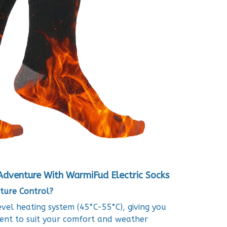
Adventure With WarmiFud Electric Socks
ture Control?
el heating system (45°C-55°C), giving you
ent to suit your comfort and weather