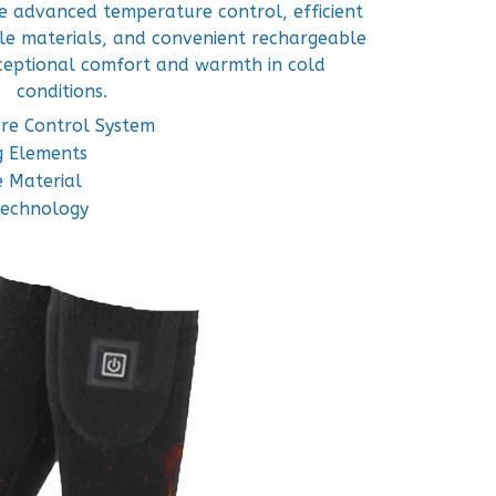
ne advanced temperature control, efficient
le materials, and convenient rechargeable
xceptional comfort and warmth in cold
conditions.
re Control System
g Elements
 Material
Technology