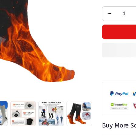
Buy More S