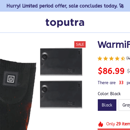
Hurry! Limited period offer, sale concludes today. 🚀
Warmi
SALE
(
$86.99
$
There are
33
p
Color: Black
Black
Gra
Only
29
ite