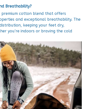
d Breathability?
 premium cotton blend that offers
operties and exceptional breathability. The
istribution, keeping your feet dry,
her you’re indoors or braving the cold