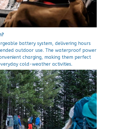
h?
geable battery system, delivering hours
xtended outdoor use. The waterproof power
convenient charging, making them perfect
 everyday cold-weather activities.