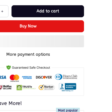
Add to cart
Buy Now
More payment options
ave More!
Most popular