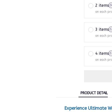
2 items
1
on each pr
3 items
1
on each pr
4 items
1
on each pr
PRODUCT DETAIL
Experience Ultimate W