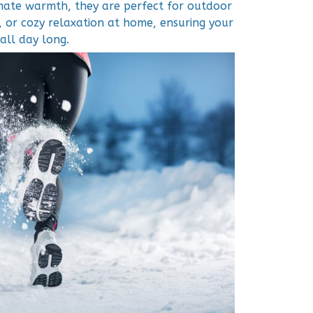
imate warmth, they are perfect for outdoor
 or cozy relaxation at home, ensuring your
all day long.