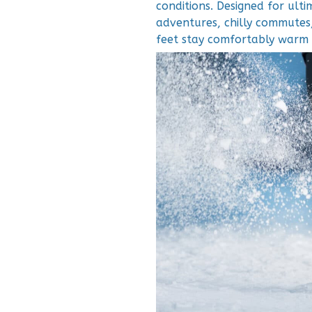
conditions. Designed for ult
adventures, chilly commutes,
feet stay comfortably warm 