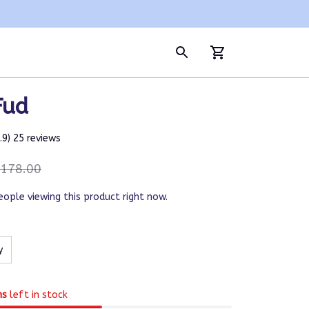
Fud
4.9) 25 reviews
178.00
eople viewing this product right now.
y
ms
left in stock