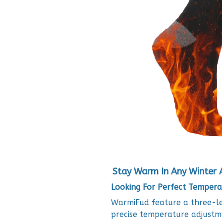
Stay Warm In Any Winter 
Looking For Perfect Tempera
WarmiFud feature a three-lev
precise temperature adjustm