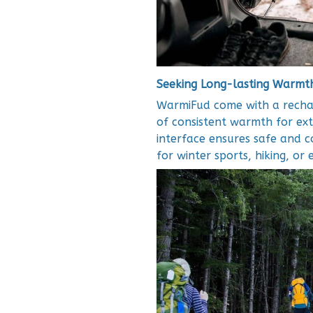
Seeking Long-lasting Warmt
WarmiFud come with a rechar
of consistent warmth for e
interface ensures safe and 
for winter sports, hiking, or