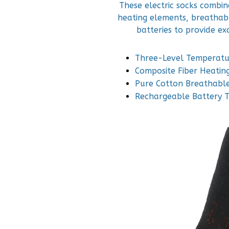
These electric socks combi
heating elements, breathab
batteries to provide e
Three-Level Temperatu
Composite Fiber Heatin
Pure Cotton Breathable
Rechargeable Battery 