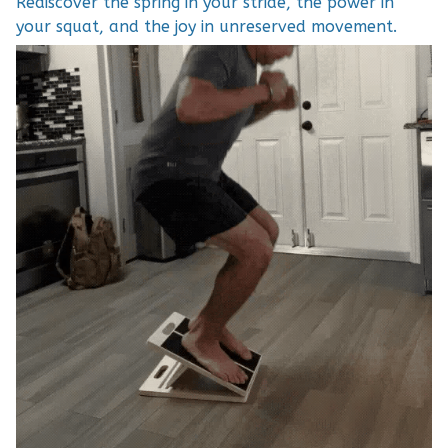
Rediscover the spring in your stride, the power in
your squat, and the joy in unreserved movement.