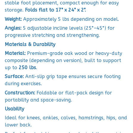
stable foot placement, compact enough for easy
storage.
Folds flat to 17" x 24" x 2".
Weight:
Approximately 5 lbs depending on model.
Angles:
5 adjustable incline levels (25°–45°) for
progressive stretching and strengthening.
Materials & Durability
Material:
Premium-grade oak wood or heavy-duty
composite (depending on version), built to support
up to
250 lbs
.
Surface:
Anti-slip grip tape ensures secure footing
during exercises.
Construction:
Foldable or flat-pack design for
portability and space-saving.
Usability
Ideal for knees, ankles, calves, hamstrings, hips, and
lower back.