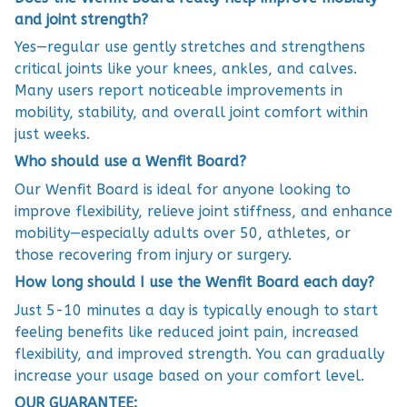
and joint strength?
Yes—regular use gently stretches and strengthens
critical joints like your knees, ankles, and calves.
Many users report noticeable improvements in
mobility, stability, and overall joint comfort within
just weeks.
Who should use a Wenfit Board?
Our Wenfit Board is ideal for anyone looking to
improve flexibility, relieve joint stiffness, and enhance
mobility—especially adults over 50, athletes, or
those recovering from injury or surgery.
How long should I use the Wenfit Board each day?
Just 5-10 minutes a day is typically enough to start
feeling benefits like reduced joint pain, increased
flexibility, and improved strength. You can gradually
increase your usage based on your comfort level.
OUR GUARANTEE: