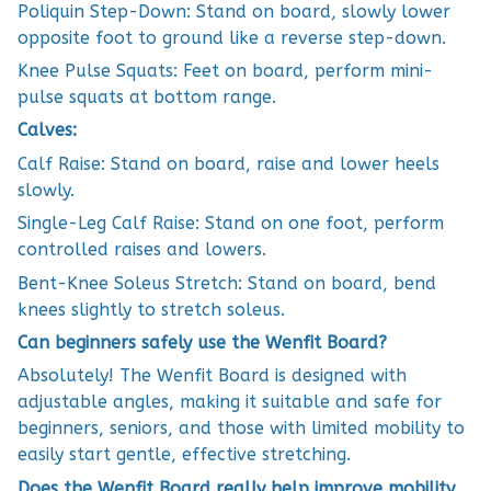
Poliquin Step-Down: Stand on board, slowly lower
opposite foot to ground like a reverse step-down.
Knee Pulse Squats: Feet on board, perform mini-
pulse squats at bottom range.
Calves:
Calf Raise: Stand on board, raise and lower heels
slowly.
Single-Leg Calf Raise: Stand on one foot, perform
controlled raises and lowers.
Bent-Knee Soleus Stretch: Stand on board, bend
knees slightly to stretch soleus.
Can beginners safely use the Wenfit Board?
Absolutely! The Wenfit Board is designed with
adjustable angles, making it suitable and safe for
beginners, seniors, and those with limited mobility to
easily start gentle, effective stretching.
Does the Wenfit Board really help improve mobility