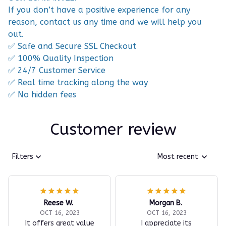
If you don’t have a positive experience for any
reason, contact us any time and we will help you
out.
✅ Safe and Secure SSL Checkout
✅ 100% Quality Inspection
✅ 24/7 Customer Service
✅ Real time tracking along the way
✅ No hidden fees
Customer review
Filters
Most recent
Reese W.
Morgan B.
OCT 16, 2023
OCT 16, 2023
It offers great value
I appreciate its