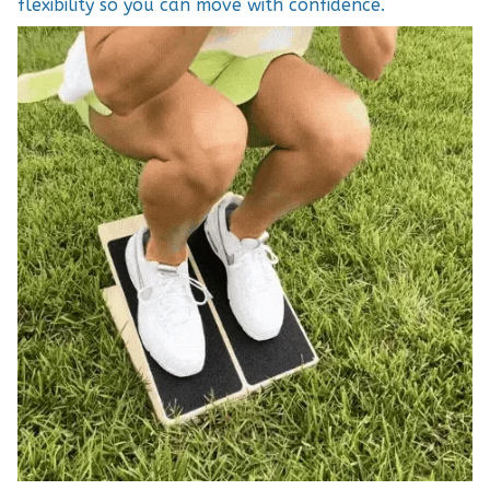
flexibility so you can move with confidence.