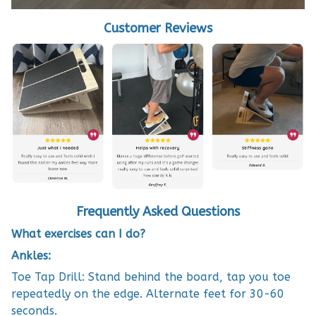
Customer Reviews
Frequently Asked Questions
What exercises can I do?
Ankles:
Toe Tap Drill: Stand behind the board, tap you toe
repeatedly on the edge. Alternate feet for 30-60
seconds.