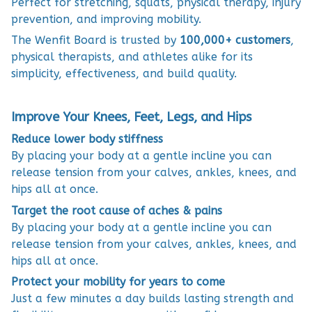
Perfect for stretching, squats, physical therapy, injury
prevention, and improving mobility.
The Wenfit Board is trusted by
100,000+ customers
,
physical therapists, and athletes alike for its
simplicity, effectiveness, and build quality.
Improve Your Knees, Feet, Legs, and Hips
Reduce lower body stiffness
By placing your body at a gentle incline you can
release tension from your calves, ankles, knees, and
hips all at once.
Target the root cause of aches & pains
By placing your body at a gentle incline you can
release tension from your calves, ankles, knees, and
hips all at once.
Protect your mobility for years to come
Just a few minutes a day builds lasting strength and