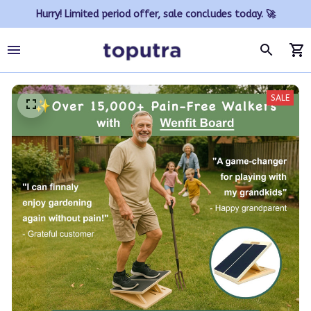
Hurry! Limited period offer, sale concludes today. 🚀
SALE