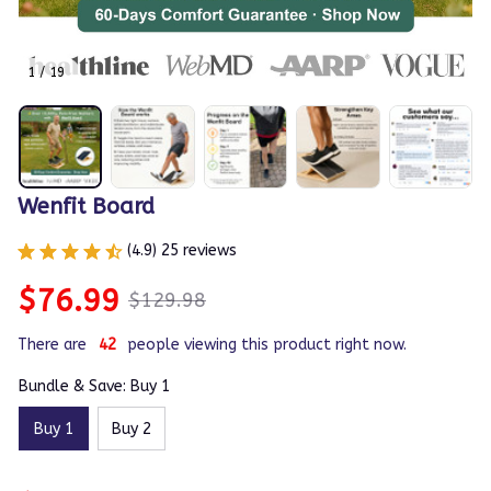
1 / 19
Wenfit Board
(4.9) 25 reviews
$76.99
$129.98
There are
42
people viewing this product right now.
Bundle & Save: Buy 1
Buy 1
Buy 2