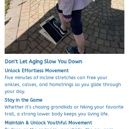
Don't Let Aging Slow You Down
Unlock Effortless Movement
Five minutes of incline stretches can free your
ankles, calves, and hamstrings so you glide through
your day.
Stay in the Game
Whether it’s chasing grandkids or hiking your favorite
trail, a strong lower body keeps you living life.
Maintain & Unlock Youthful Movement