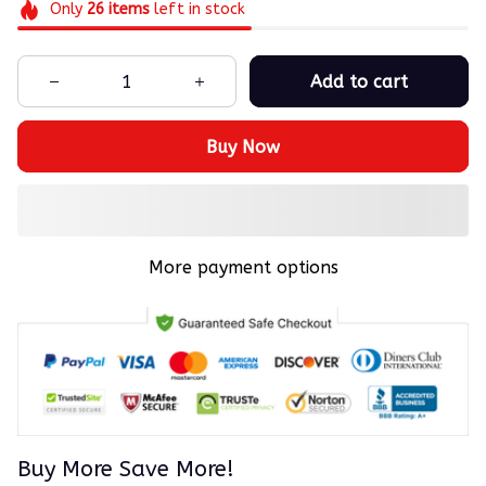
Only
26
items
left in stock
Add to cart
Buy Now
More payment options
Buy More Save More!