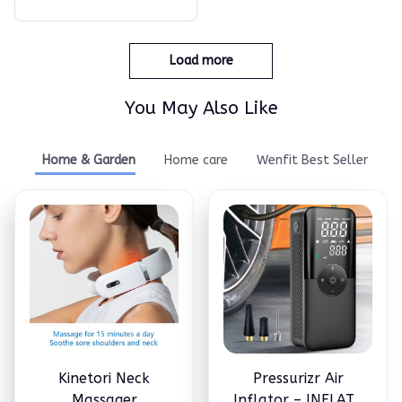
Load more
You May Also Like
Home & Garden
Home care
Wenfit Best Seller
Kinetori Neck
Pressurizr Air
Massager
Inflator – INFLATE