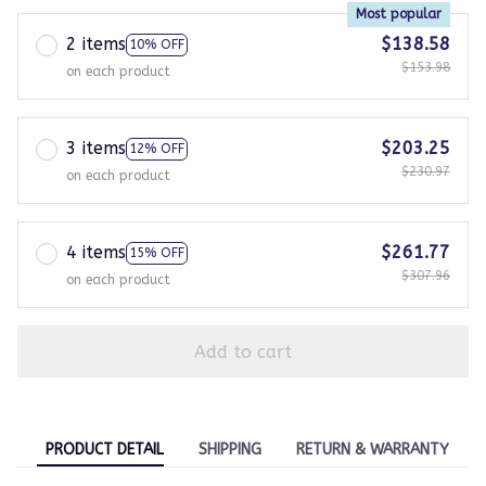
Most popular
2 items
$138.58
10% OFF
$153.98
on each product
3 items
$203.25
12% OFF
$230.97
on each product
4 items
$261.77
15% OFF
$307.96
on each product
Add to cart
PRODUCT DETAIL
SHIPPING
RETURN & WARRANTY