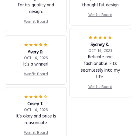
for its quality and
thoughtful design
design.
Wenfit Board
Wenfit Board
Sydney K.
OCT 16, 2023
Avery D.
Reliable and
OCT 16, 2023
fashionable. Fits
It's a winner!
seamlessly into my
Wenfit Board
life.
Wenfit Board
Casey T.
OCT 16, 2023
It's okay and price is
reasonable
Wenfit Board