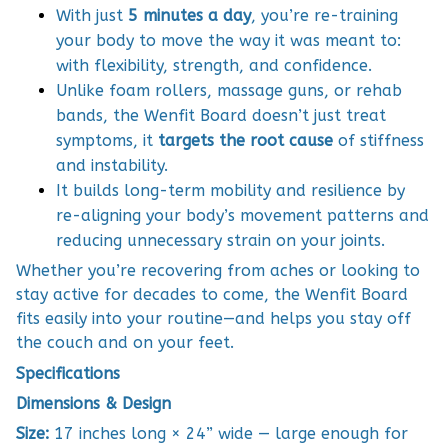
With just
5 minutes a day
, you’re re-training
your body to move the way it was meant to:
with flexibility, strength, and confidence.
Unlike foam rollers, massage guns, or rehab
bands, the Wenfit Board doesn’t just treat
symptoms, it
targets the root cause
of stiffness
and instability.
It builds long-term mobility and resilience by
re-aligning your body’s movement patterns and
reducing unnecessary strain on your joints.
Whether you’re recovering from aches or looking to
stay active for decades to come, the Wenfit Board
fits easily into your routine—and helps you stay off
the couch and on your feet.
Specifications
Dimensions & Design
Size:
17 inches long × 24” wide — large enough for