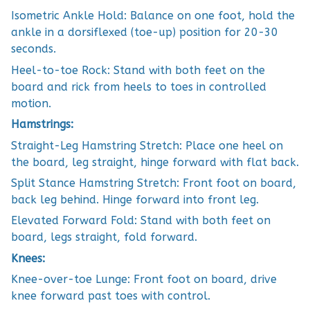
Isometric Ankle Hold: Balance on one foot, hold the
ankle in a dorsiflexed (toe-up) position for 20-30
seconds.
Heel-to-toe Rock: Stand with both feet on the
board and rick from heels to toes in controlled
motion.
Hamstrings:
Straight-Leg Hamstring Stretch: Place one heel on
the board, leg straight, hinge forward with flat back.
Split Stance Hamstring Stretch: Front foot on board,
back leg behind. Hinge forward into front leg.
Elevated Forward Fold: Stand with both feet on
board, legs straight, fold forward.
Knees:
Knee-over-toe Lunge: Front foot on board, drive
knee forward past toes with control.