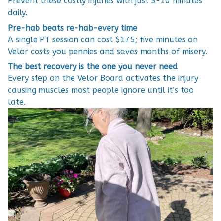
Prevent these costly injuries with just 5-10 minutes
daily.
Pre-hab beats re-hab-every time
A single PT session can cost $175; five minutes on
Velor costs you pennies and saves months of misery.
The best recovery is the one you never need
Every step on the Velor Board activates the injury
causing muscles most people ignore until it’s too
late.