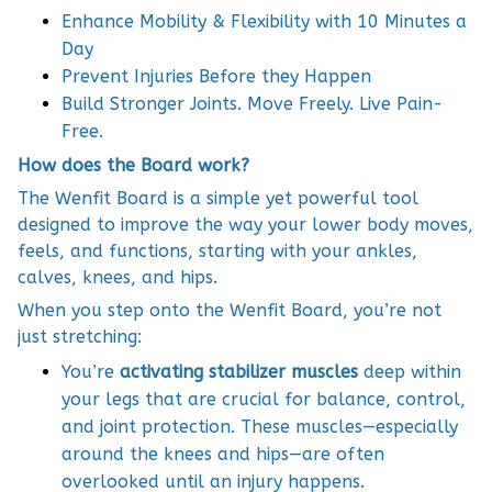
Enhance Mobility & Flexibility with 10 Minutes a
Day
Prevent Injuries Before they Happen
Build Stronger Joints. Move Freely. Live Pain-
Free.
How does the Board work?
The Wenfit Board is a simple yet powerful tool
designed to improve the way your lower body moves,
feels, and functions, starting with your ankles,
calves, knees, and hips.
When you step onto the Wenfit Board, you’re not
just stretching:
You’re
activating stabilizer muscles
deep within
your legs that are crucial for balance, control,
and joint protection. These muscles—especially
around the knees and hips—are often
overlooked until an injury happens.