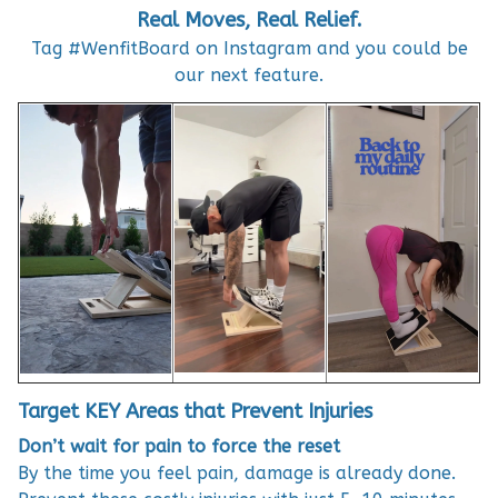
Real Moves, Real Relief.
Tag #WenfitBoard on Instagram and you could be
our next feature.
Target KEY Areas that Prevent Injuries
Don’t wait for pain to force the reset
By the time you feel pain, damage is already done.