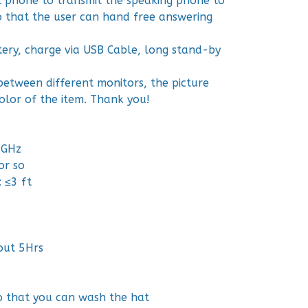
ll phone to transmit the speaking phone to
so that the user can hand free answering
tery, charge via USB Cable, long stand-by
between different monitors, the picture
olor of the item. Thank you!
0GHz
or so
 ≤3 ft
out 5Hrs
o that you can wash the hat