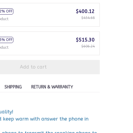
$400.12
2% OFF
$454.68
oduct
$515.30
5% OFF
$606.24
oduct
Add to cart
SHIPPING
RETURN & WARRANTY
ality!
nd keep warm with answer the phone in