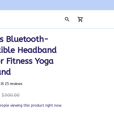
s Bluetooth-
ible Headband 
 Fitness Yoga 
and
4.9) 25 reviews
$300.00
eople viewing this product right now.