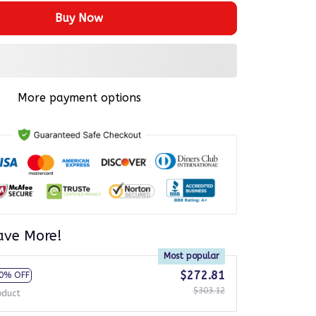
Buy Now
More payment options
ave More!
Most popular
$272.81
0% OFF
$303.12
oduct