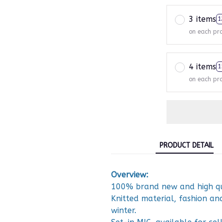
3 items
1
on each pr
4 items
1
on each pr
PRODUCT DETAIL
Overview:
100% brand new and high qu
Knitted material, fashion a
winter.