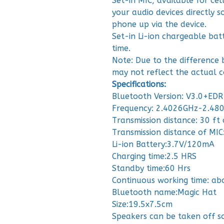
Set-in MIC, available for ce
your audio devices directly 
phone up via the device.
Set-in Li-ion chargeable bat
time.
Note: Due to the difference 
may not reflect the actual c
Specifications:
Bluetooth Version: V3.0+EDR
Frequency: 2.4026GHz-2.48
Transmission distance: 30 ft 
Transmission distance of MIC:
Li-ion Battery:3.7V/120mA
Charging time:2.5 HRS
Standby time:60 Hrs
Continuous working time: ab
Bluetooth name:Magic Hat
Size:19.5x7.5cm
Speakers can be taken off s