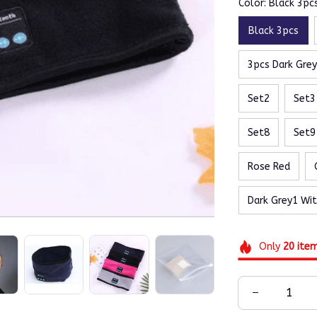
Color: Black 3pc
Black 3pcs
3pcs Dark Gre
Set2
Set3
Set8
Set9
Rose Red
Dark Grey1 Wi
Only
20
ite