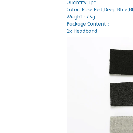
Quantity:1pc
Color: Rose Red,Deep Blue,
Weight : 75g
Package Content：
1x Headband