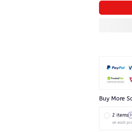
Buy More S
2 items
1
on each pr