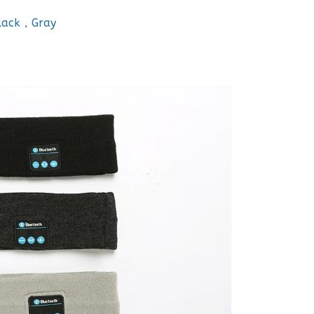
Black，Gray