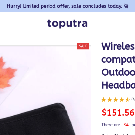
Hurry! Limited period offer, sale concludes today. 🚀
Wireles
SALE
compat
Outdoor
Headb
(
$151.56
There are
34
p