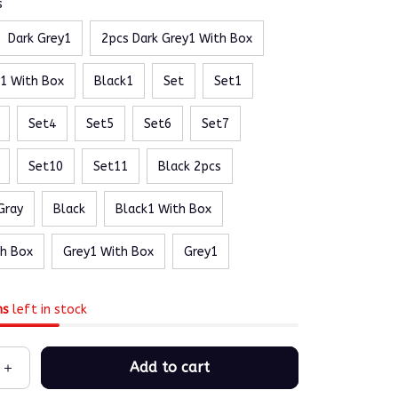
s
Dark Grey1
2pcs Dark Grey1 With Box
y1 With Box
Black1
Set
Set1
Set4
Set5
Set6
Set7
Set10
Set11
Black 2pcs
Gray
Black
Black1 With Box
th Box
Grey1 With Box
Grey1
ms
left in stock
Add to cart