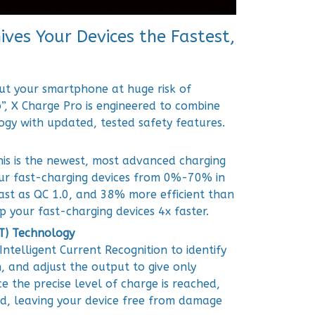
ves Your Devices the Fastest,
ut your smartphone at huge risk of
”, X Charge Pro is engineered to combine
ogy with updated, tested safety features.
his is the newest, most advanced charging
our fast-charging devices from 0%-70% in
fast as QC 1.0, and 38% more efficient than
up your fast-charging devices 4x faster.
IT) Technology
Intelligent Current Recognition to identify
n, and adjust the output to give only
e the precise level of charge is reached,
ped, leaving your device free from damage