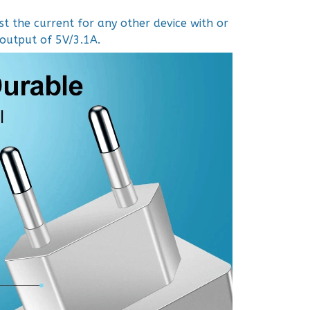
t the current for any other device with or
 output of 5V/3.1A.