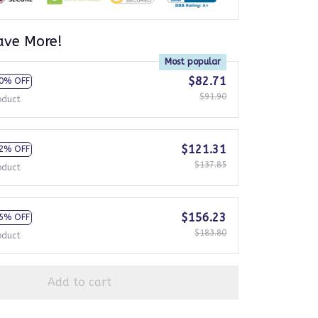
ave More!
Most popular
$82.71
0% OFF
$91.90
oduct
$121.31
2% OFF
$137.85
oduct
$156.23
5% OFF
$183.80
oduct
Add to cart