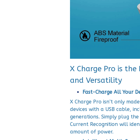
X Charge Pro is the
and Versatility
Fast-Charge All Your D
X Charge Pro isn’t only made
devices with a USB cable, in
generations. Simply plug the
Current Recognition will iden
amount of power.