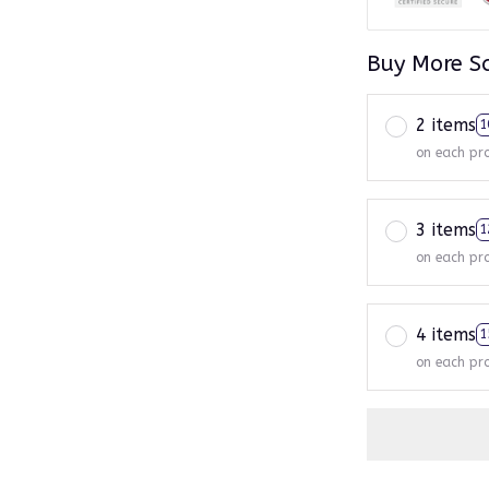
Buy More S
2 items
1
on each pr
3 items
1
on each pr
4 items
1
on each pr