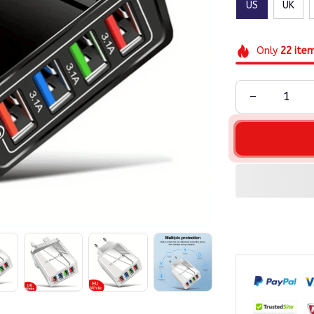
US
UK
Only
22
ite