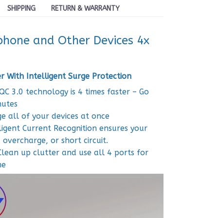
SHIPPING
RETURN & WARRANTY
hone and Other Devices 4x
 With Intelligent Surge Protection
QC 3.0 technology is 4 times faster – Go
nutes
e all of your devices at once
ligent Current Recognition ensures your
overcharge, or short circuit.
Clean up clutter and use all 4 ports for
me