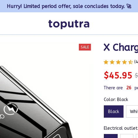
Hurry! Limited period offer, sale concludes today. 🚀
X Char
SALE
(
$45.95
$
There are
30
p
Color: Black
Black
Whi
Electrical outlet