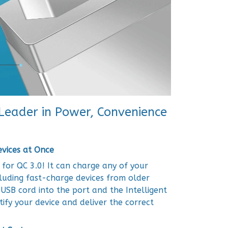
 Leader in Power, Convenience
evices at Once
 for QC 3.0! It can charge any of your
cluding fast-charge devices from older
 USB cord into the port and the Intelligent
tify your device and deliver the correct