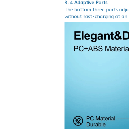
3. 4 Adaptive Ports
The bottom three ports adjus
without fast-charging at an