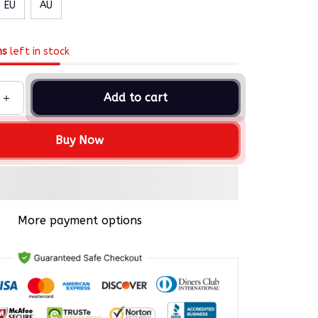
EU
AU
ms
left in stock
Add to cart
Buy Now
More payment options