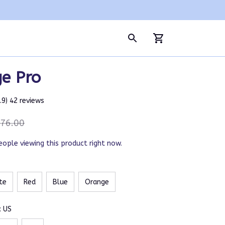
ge Pro
4.9) 42 reviews
76.00
eople viewing this product right now.
te
Red
Blue
Orange
: US