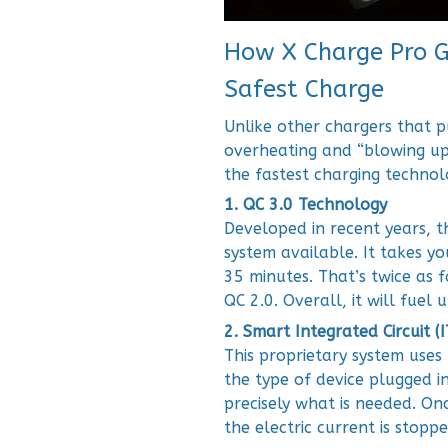
How X Charge Pro Gi
Safest Charge
Unlike other chargers that p
overheating and “blowing up
the fastest charging technol
1. QC 3.0 Technology
Developed in recent years, t
system available. It takes y
35 minutes. That’s twice as 
QC 2.0. Overall, it will fuel 
2. Smart Integrated Circuit (
This proprietary system uses 
the type of device plugged i
precisely what is needed. Onc
the electric current is stop