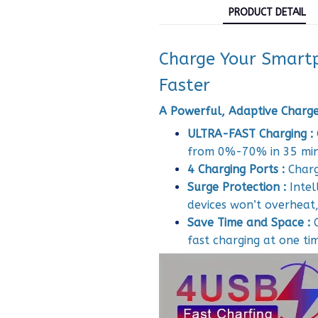
PRODUCT DETAIL
Charge Your Smartp
Faster
A Powerful, Adaptive Charger
ULTRA-FAST Charging :
from 0%-70% in 35 mi
4 Charging Ports :
Charg
Surge Protection :
Intel
devices won’t overheat, 
Save Time and Space :
fast charging at one ti