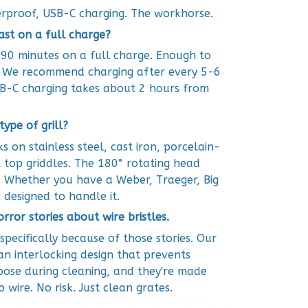
rproof, USB-C charging. The workhorse.
ast on a full charge?
 90 minutes on a full charge. Enough to
s. We recommend charging after every 5-6
SB-C charging takes about 2 hours from
type of grill?
s on stainless steel, cast iron, porcelain-
 top griddles. The 180° rotating head
. Whether you have a Weber, Traeger, Big
s designed to handle it.
horror stories about wire bristles.
specifically because of those stories. Our
an interlocking design that prevents
oose during cleaning, and they're made
wire. No risk. Just clean grates.