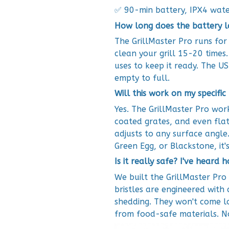
✅ 90-min battery, IPX4 wate
How long does the battery l
The GrillMaster Pro runs for
clean your grill 15-20 time
uses to keep it ready. The U
empty to full.
Will this work on my specific 
Yes. The GrillMaster Pro work
coated grates, and even flat
adjusts to any surface angle
Green Egg, or Blackstone, it'
Is it really safe? I've heard 
We built the GrillMaster Pro 
bristles are engineered with 
shedding. They won't come l
from food-safe materials. No 