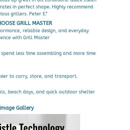
rates in perfect shape. Highly recommend
ious grillers. Peter E."
OOSE GRILL MASTER
formance, reliable design, and everyday
ence with Grill Master
u spend less time assembling and more time
ier to carry, store, and transport.
als, beach days, and quick outdoor shelter
Image Gallery