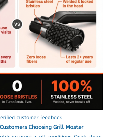
erified customer feedback
Customers Choosing Grill Master
holds up great in all conditions. Quick clean