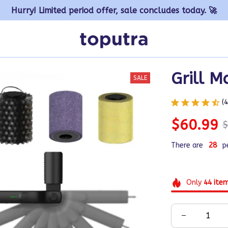
Hurry! Limited period offer, sale concludes today. 🚀
Grill M
SALE
(
$60.99
$
There are
29
p
Only
44
ite