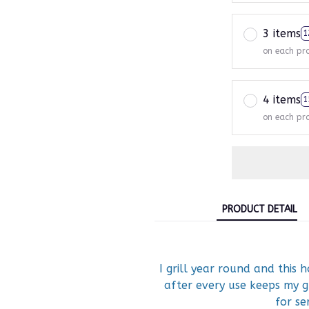
3 items
1
on each pr
4 items
1
on each pr
PRODUCT DETAIL
I grill year round and this h
after every use keeps my g
for ser