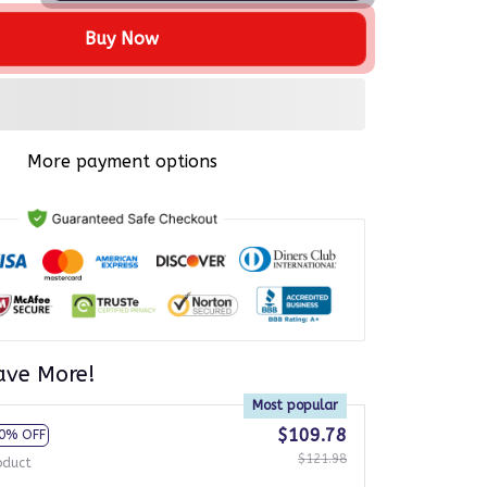
Buy Now
More payment options
ave More!
Most popular
$109.78
0% OFF
$121.98
oduct