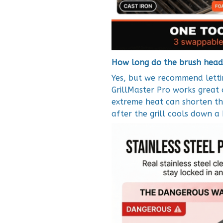
How long do the brush head
Yes, but we recommend lettin
GrillMaster Pro works great 
extreme heat can shorten the
after the grill cools down a