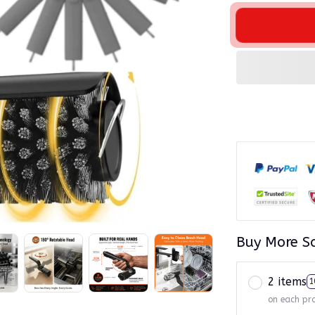
Buy More S
2 items
1
on each pr