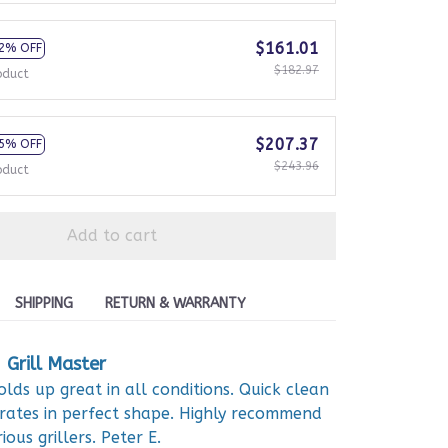
$161.01
2% OFF
$182.97
oduct
$207.37
5% OFF
$243.96
oduct
Add to cart
SHIPPING
RETURN & WARRANTY
Grill Master
olds up great in all conditions. Quick clean
rates in perfect shape. Highly recommend
ious grillers. Peter E.