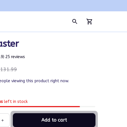
aster
4.9) 25 reviews
131.99
eople viewing this product right now.
ms
left in stock
Add to cart