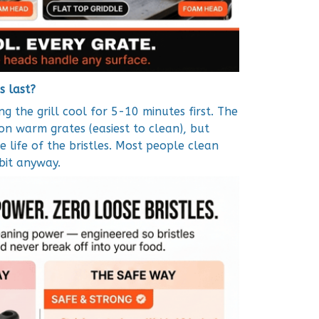
s last?
g the grill cool for 5-10 minutes first. The
on warm grates (easiest to clean), but
 life of the bristles. Most people clean
 bit anyway.