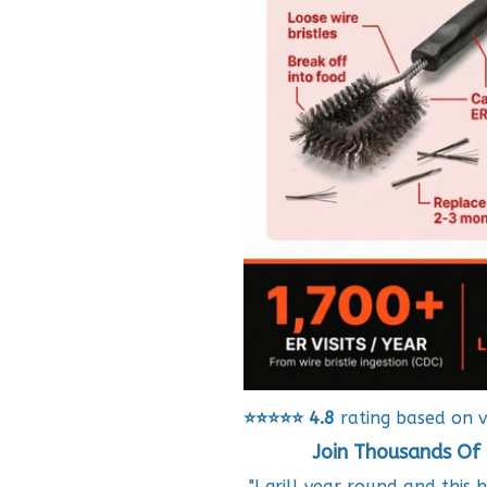
⭐⭐⭐⭐⭐
4.8
rating based on v
Join Thousands Of 
"I grill year round and this 