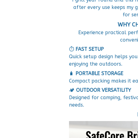
after every use keeps my g
for ser
WHY CH
Experience practical per
conveni
⏱️
FAST SETUP
Quick setup design helps yo
enjoying the outdoors.
🧳
PORTABLE STORAGE
Compact packing makes it eas
🏕️
OUTDOOR VERSATILITY
Designed for camping, festiv
needs.