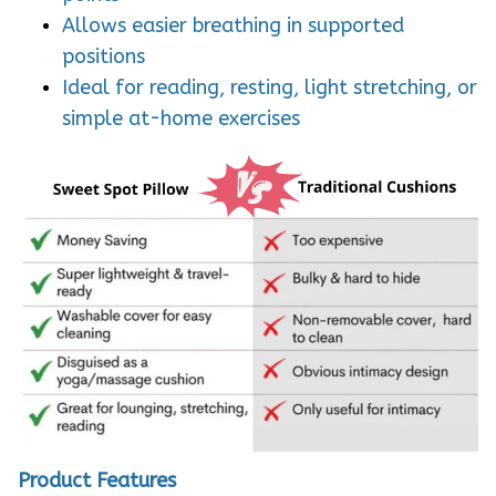
Allows easier breathing in supported
positions
Ideal for reading, resting, light stretching, or
simple at-home exercises
Product Features