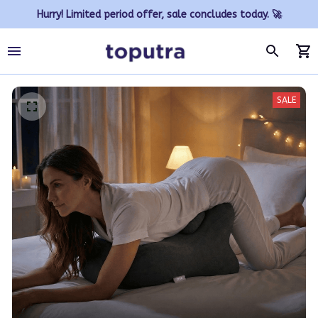
Hurry! Limited period offer, sale concludes today. 🚀
SALE