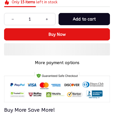
Only
15
items
left in stock
Add to cart
Buy Now
More payment options
Buy More Save More!