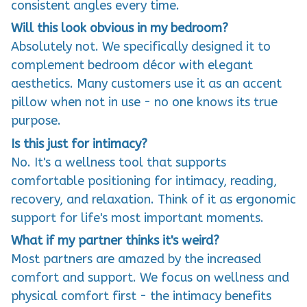
consistent angles every time.
Will this look obvious in my bedroom?
Absolutely not. We specifically designed it to
complement bedroom décor with elegant
aesthetics. Many customers use it as an accent
pillow when not in use - no one knows its true
purpose.
Is this just for intimacy?
No. It's a wellness tool that supports
comfortable positioning for intimacy, reading,
recovery, and relaxation. Think of it as ergonomic
support for life's most important moments.
What if my partner thinks it's weird?
Most partners are amazed by the increased
comfort and support. We focus on wellness and
physical comfort first - the intimacy benefits