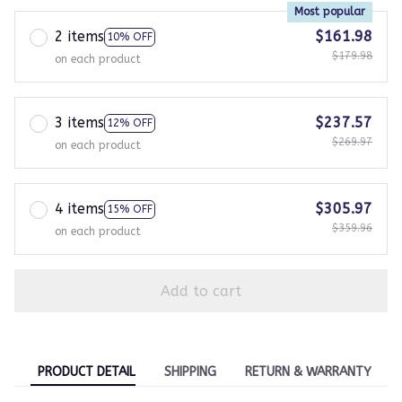
Most popular
2 items
$161.98
10% OFF
$179.98
on each product
3 items
$237.57
12% OFF
$269.97
on each product
4 items
$305.97
15% OFF
$359.96
on each product
Add to cart
PRODUCT DETAIL
SHIPPING
RETURN & WARRANTY