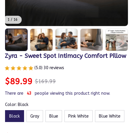
1 / 16
Zyra - Sweet Spot Intimacy Comfort Pillow
(5.0) 30 reviews
$89.99
$169.99
There are
43
people viewing this product right now.
Color: Black
Black
Gray
Blue
Pink White
Blue White