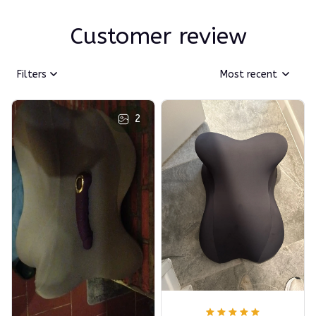
Customer review
Filters
Most recent
2