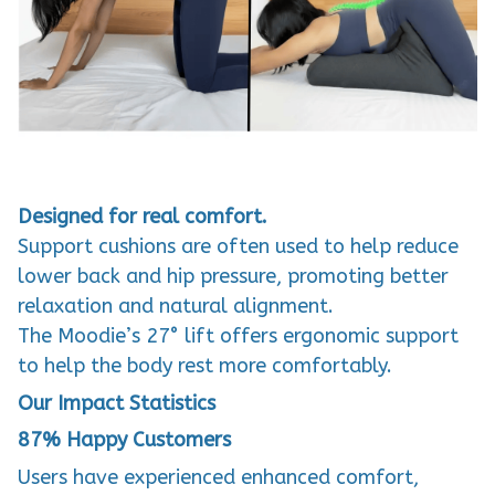
Designed for real comfort.
Support cushions are often used to help reduce
lower back and hip pressure, promoting better
relaxation and natural alignment.
The Moodie’s 27° lift offers ergonomic support
to help the body rest more comfortably.
Our Impact Statistics
87%
Happy Customers
Users have experienced enhanced comfort,