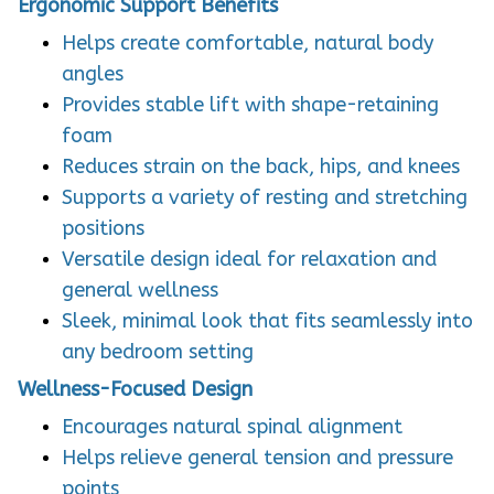
Ergonomic Support Benefits
Helps create comfortable, natural body
angles
Provides stable lift with shape-retaining
foam
Reduces strain on the back, hips, and knees
Supports a variety of resting and stretching
positions
Versatile design ideal for relaxation and
general wellness
Sleek, minimal look that fits seamlessly into
any bedroom setting
Wellness-Focused Design
Encourages natural spinal alignment
Helps relieve general tension and pressure
points