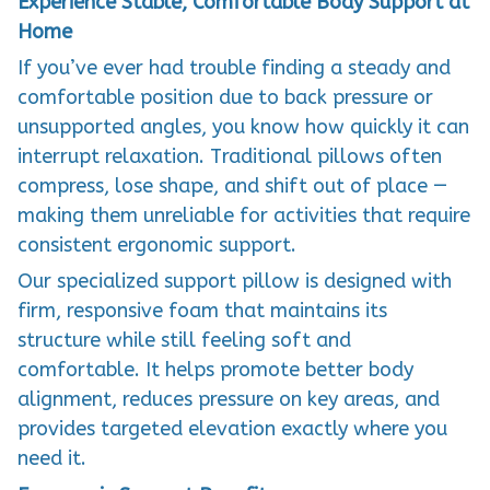
Experience Stable, Comfortable Body Support at
Home
If you’ve ever had trouble finding a steady and
comfortable position due to back pressure or
unsupported angles, you know how quickly it can
interrupt relaxation. Traditional pillows often
compress, lose shape, and shift out of place —
making them unreliable for activities that require
consistent ergonomic support.
Our specialized support pillow is designed with
firm, responsive foam that maintains its
structure while still feeling soft and
comfortable. It helps promote better body
alignment, reduces pressure on key areas, and
provides targeted elevation exactly where you
need it.