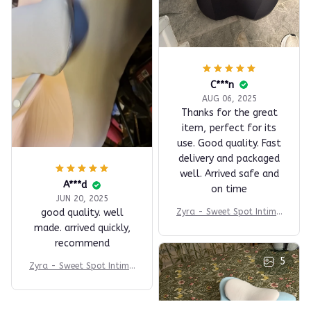
C***n
AUG 06, 2025
Thanks for the great
item, perfect for its
use. Good quality. Fast
delivery and packaged
well. Arrived safe and
A***d
on time
JUN 20, 2025
Zyra - Sweet Spot Intima
good quality. well
cy Comfort Pillow
made. arrived quickly,
recommend
5
Zyra - Sweet Spot Intima
cy Comfort Pillow