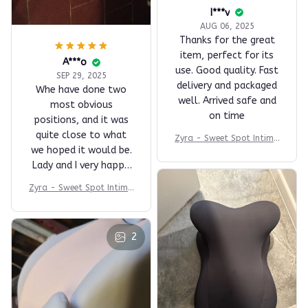
I***v
AUG 06, 2025
Thanks for the great
item, perfect for its
A***o
use. Good quality. Fast
SEP 29, 2025
delivery and packaged
Whe have done two
well. Arrived safe and
most obvious
on time
positions, and it was
quite close to what
Zyra - Sweet Spot Intima
we hoped it would be.
cy Comfort Pillow
Lady and I very happy.
Good quality materials
Zyra - Sweet Spot Intima
and removable fabric
cy Comfort Pillow
cover that can be
easily cleaned and
2
washed. This we'll
likely use every day,
absolutely love it.
Seller recommended!