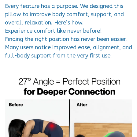
Every feature has a purpose. We designed this
pillow to improve body comfort, support, and
overall relaxation. Here’s how.
Experience comfort like never before!
Finding the right position has never been easier.
Many users notice improved ease, alignment, and
full-body support from the very first use.