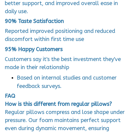
better support, and improved overall ease in
daily use.
90%
Taste Satisfaction
Reported improved positioning and reduced
discomfort within first time use
95%
Happy Customers
Customers say it's the best investment they've
made in their relationship
Based on internal studies and customer
feedback surveys.
FAQ
How is this different from regular pillows?
Regular pillows compress and lose shape under
pressure. Our foam maintains perfect support
even during dynamic movement, ensuring