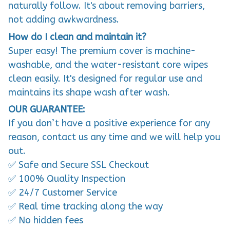
naturally follow. It's about removing barriers,
not adding awkwardness.
How do I clean and maintain it?
Super easy! The premium cover is machine-
washable, and the water-resistant core wipes
clean easily. It's designed for regular use and
maintains its shape wash after wash.
OUR GUARANTEE:
If you don’t have a positive experience for any
reason, contact us any time and we will help you
out.
✅ Safe and Secure SSL Checkout
✅ 100% Quality Inspection
✅ 24/7 Customer Service
✅ Real time tracking along the way
✅ No hidden fees